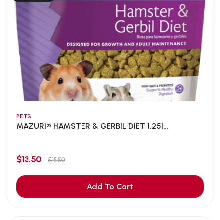
PETS
MAZURI® HAMSTER & GERBIL DIET 1.25l...
$13.50
$15.50
Add To Cart