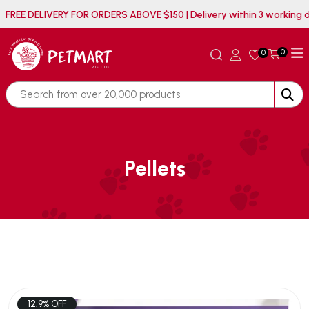
FREE DELIVERY FOR ORDERS ABOVE $150 | Delivery within 3 worki
0
0
Pellets
12.9% OFF