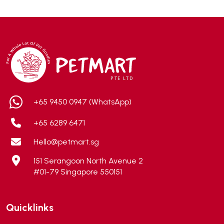
ADA
(0)
Addiction
(7)
Advocate
(5)
AEE Probiotic
(1)
AEROFIN
(5)
Aixia
(0)
ALICE
(1)
+65 9450 0947 (WhatsApp)
Alps Natural
(0)
+65 6289 6471
Altimate Pet
(0)
Hello@petmart.sg
American Marine Inc
(0)
151 Serangoon North Avenue 2
American pet
(0)
#01-79 Singapore 550151
Andis
(0)
ANF
(0)
Quicklinks
Angel
(69)