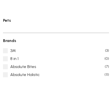
Pets
Brands
3M
(3)
8 in 1
(0)
Absolute Bites
(7)
Absolute Holistic
(11)
Absorb Plus
(8)
ACANA
(55)
Accurate
(3)
ACE
(4)