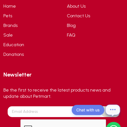
ANS
(3)
Home
About Us
API
(6)
Pets
Contact Us
APT
(0)
Brands
Blog
Aqua Bee
(0)
Sale
FAQ
Aqua EL
(0)
Education
Aqua forest
(3)
Donations
Aqua Master
(0)
Aqua Medic
(0)
Newsletter
Aqua Zonic
(3)
AquaPharm
(1)
Be the first to receive the latest products news and
Aquavitro
(10)
update about Petmart.
Aqumedi
(0)
Chat with us
Arcadia
(0)
Aristo Cats
(1)