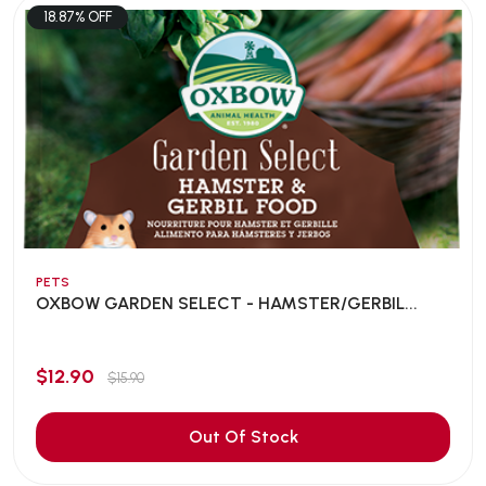
18.87% OFF
PETS
OXBOW GARDEN SELECT - HAMSTER/GERBIL...
$12.90
$15.90
Out Of Stock