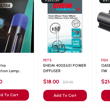
9.55% OFF
8.47
PETS
FISH
ltra
EHEIM 4005651 POWER
OASE
zation Lamp
DIFFUSER
11W
0
$18.00
$2
$19.90
d To Cart
Add To Cart