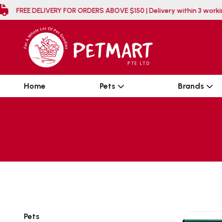
FREE DELIVERY FOR ORDERS ABOVE $150 | Delivery 
Home
Pets
Brands
Pets