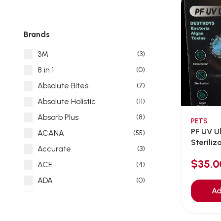
Brands
3M
(3)
8 in 1
(0)
Absolute Bites
(7)
Absolute Holistic
(11)
Absorb Plus
(8)
PETS
PF UV U
ACANA
(55)
Sterili
Accurate
(3)
13wat...
$35.0
ACE
(4)
ADA
(0)
Ad
Addiction
(7)
Advocate
(5)