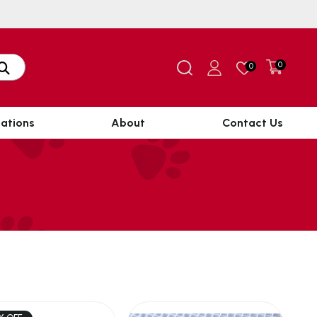
0
0
ations
About
Contact Us