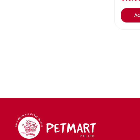
Avoderm
(0)
Azoo
(4)
Ad
B2K
(0)
Back2nature
(0)
BARBAROUS
(7)
BARK
(1)
Baxter
(3)
Bayer
(0)
Beaphar owler
(1)
BIG BOY
(0)
Bio home
(6)
BIO X
(2)
BIO-GROOM
(1)
bioearth
(0)