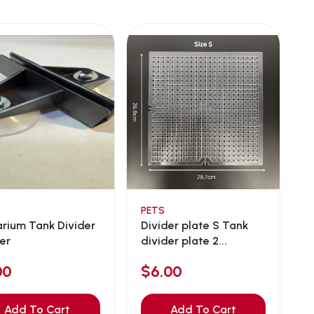
PETS
rium Tank Divider
Divider plate S Tank
er
divider plate 2...
00
$6.00
Add To Cart
Add To Cart