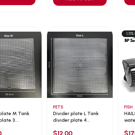
1.11%
PETS
FISH
 plate M Tank
Divider plate L Tank
HAIL
plate 3...
divider plate 4...
wate
0
$12.00
$1