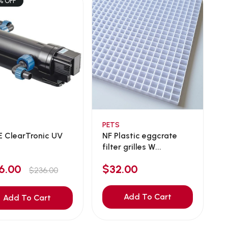
% OFF
PETS
 ClearTronic UV
NF Plastic eggcrate
filter grilles W...
16.00
$32.00
$236.00
Add To Cart
Add To Cart