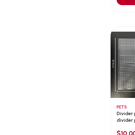
Aqua Bee
(0)
Aqua EL
(0)
Aqua forest
(3)
Aqua Master
(0)
Aqua Medic
(0)
Aqua Zonic
(3)
AquaPharm
(1)
Aquavitro
(10)
Aqumedi
(0)
Arcadia
(0)
Aristo Cats
(1)
PETS
Armonti
(0)
Divider
Artero
(0)
divider 
Atman
(0)
$10.0