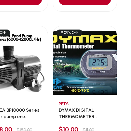
 OFF
9.09% OFF
PETS
EA BP10000 Series
DYMAX DIGITAL
r pump ene...
THERMOMETER
DM229
78.00
$10.00
$180.00
$11.00