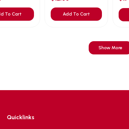
d To Cart
Add To Cart
Show More
Quicklinks