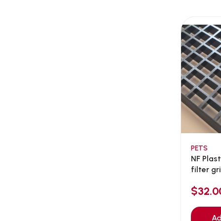
AEE Probiotic
(1)
AEROFIN
(5)
Aixia
(0)
ALICE
(1)
Alps Natural
(0)
Altimate Pet
(0)
American Marine Inc
(0)
American pet
(0)
Andis
(0)
ANF
PETS
(0)
NF Plas
Angel
(69)
filter gri
ANS
(3)
$32.0
API
(6)
APT
(0)
Ad