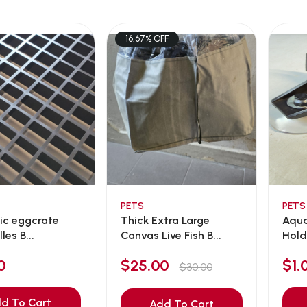
16.67% OFF
PETS
PETS
tic eggcrate
Thick Extra Large
Aqua
lles B...
Canvas Live Fish B...
Hold
0
$25.00
$1.
$30.00
d To Cart
Add To Cart