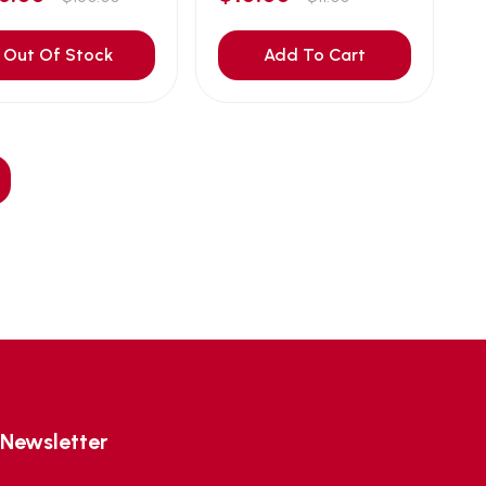
Out Of Stock
Add To Cart
Newsletter