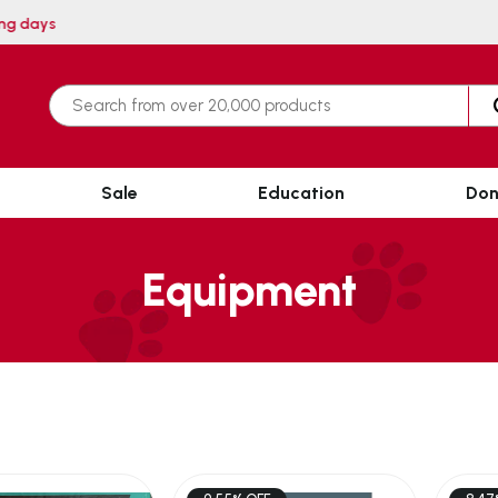
within 3 working days
Sale
Education
Don
Equipment