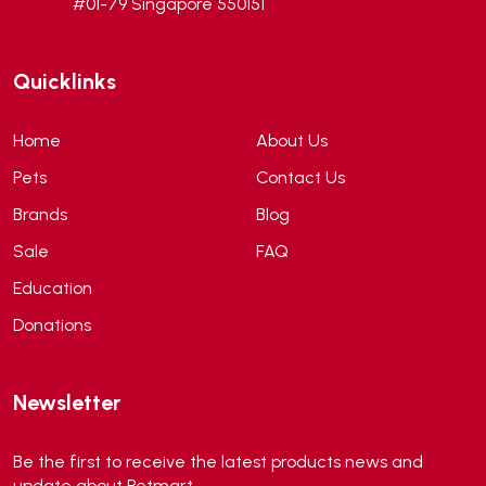
#01-79 Singapore 550151
Andis
(0)
ANF
(0)
Quicklinks
Angel
(69)
ANS
(3)
Home
About Us
API
(6)
Pets
Contact Us
APT
(0)
Brands
Blog
Aqua Bee
(0)
Sale
FAQ
Aqua EL
(0)
Education
Aqua forest
(3)
Donations
Aqua Master
(0)
Aqua Medic
(0)
Newsletter
Aqua Zonic
(3)
AquaPharm
(1)
Be the first to receive the latest products news and
Aquavitro
(10)
update about Petmart.