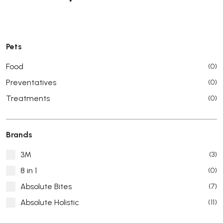
Pets
Food
(0)
Preventatives
(0)
Treatments
(0)
Brands
3M
(3)
8 in 1
(0)
Absolute Bites
(7)
Absolute Holistic
(11)
Absorb Plus
(8)