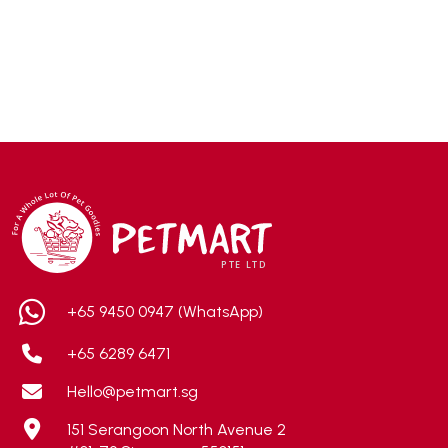
ACANA
(55)
Accurate
(3)
ACE
(4)
ADA
(0)
Addiction
(7)
Advocate
(5)
AEE Probiotic
(1)
AEROFIN
(5)
Aixia
(0)
ALICE
(1)
+65 9450 0947 (WhatsApp)
Alps Natural
(0)
+65 6289 6471
Altimate Pet
(0)
Hello@petmart.sg
American Marine Inc
(0)
151 Serangoon North Avenue 2
American pet
(0)