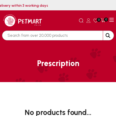
elivery within 3 working days
0
0
Prescription
No products found...