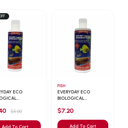
OFF
FISH
RYDAY ECO
EVERYDAY ECO
LOGICAL
BIOLOGICAL
OBACTERI...
NITROBACTERI...
.40
$7.20
$5.00
Add To Cart
Add To Cart