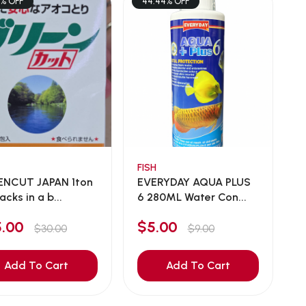
7% OFF
44.44% OFF
FISH
ENCUT JAPAN 1ton
EVERYDAY AQUA PLUS
acks in a b...
6 280ML Water Con...
5.00
$5.00
$30.00
$9.00
Add To Cart
Add To Cart