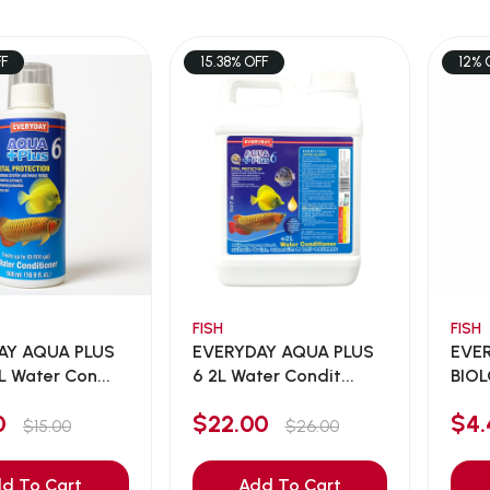
FF
15.38% OFF
12% 
FISH
FISH
AY AQUA PLUS
EVERYDAY AQUA PLUS
EVE
 Water Con...
6 2L Water Condit...
BIO
NITR
00
$22.00
$4
$15.00
$26.00
d To Cart
Add To Cart