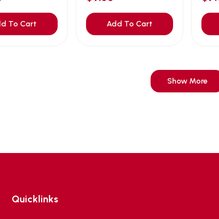
d To Cart
Add To Cart
Show More
Quicklinks