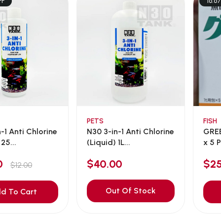
FF
16.6
PETS
FISH
-1 Anti Chlorine
N30 3-in-1 Anti Chlorine
GRE
25...
(Liquid) 1L...
x 5 P
00
$40.00
$2
$12.00
Out Of Stock
d To Cart