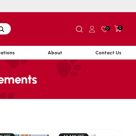
0
0
ations
About
Contact Us
lements