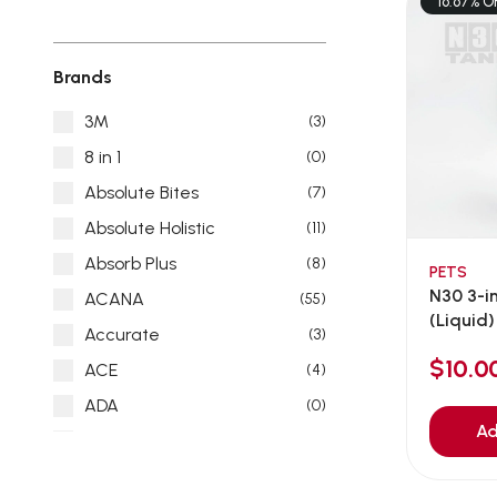
16.67% O
Brands
3M
(3)
8 in 1
(0)
Absolute Bites
(7)
Absolute Holistic
(11)
Absorb Plus
(8)
PETS
N30 3-in
ACANA
(55)
(Liquid) 
Accurate
(3)
$10.
ACE
(4)
ADA
(0)
Ad
Addiction
(7)
Advocate
(5)