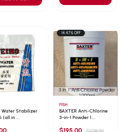
14.47% OFF
FISH
 Water Stabilizer
BAXTER Anti-Chlorine
(all in ...
3-in-1 Powder 1...
00
$195.00
$228.00