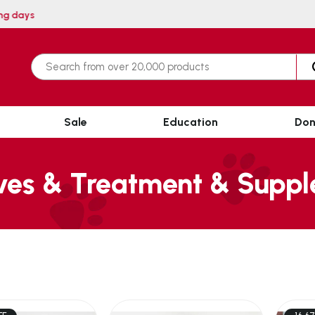
ithin 3 working days
Sale
Education
Don
ves & Treatment & Supp