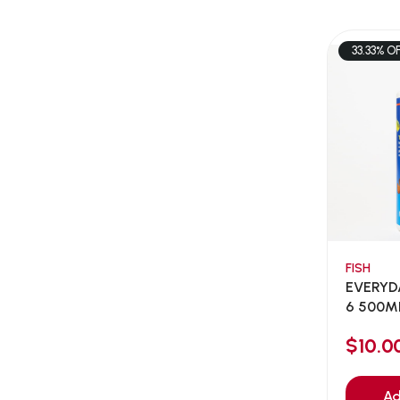
AEE Probiotic
(1)
AEROFIN
(5)
33.33% O
Aixia
(0)
ALICE
(1)
Alps Natural
(0)
Altimate Pet
(0)
American Marine Inc
(0)
American pet
(0)
Andis
(0)
ANF
FISH
(0)
EVERYD
Angel
(69)
6 500ML
ANS
(3)
$10.
API
(6)
APT
(0)
Ad