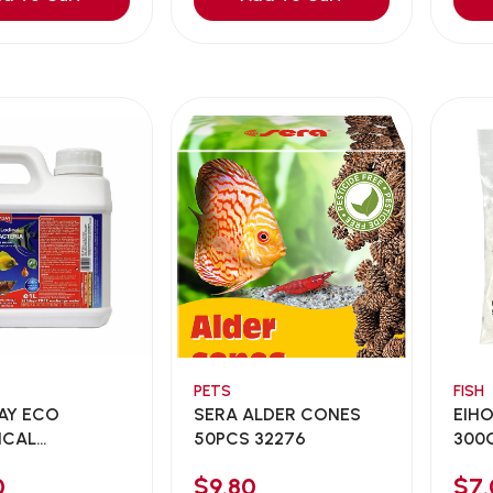
PETS
FISH
AY ECO
SERA ALDER CONES
EIHO
ICAL
50PCS 32276
300G 
CTERI...
0
$9.80
$7.