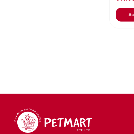
Avoderm
(0)
Azoo
(4)
Ad
B2K
(0)
Back2nature
(0)
BARBAROUS
(7)
BARK
(1)
Baxter
(3)
Bayer
(0)
Beaphar owler
(1)
BIG BOY
(0)
Bio home
(6)
BIO X
(2)
BIO-GROOM
(1)
bioearth
(0)