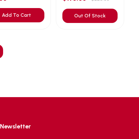
Add To Cart
Out Of Stock
Newsletter