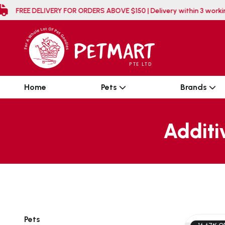
FREE DELIVERY FOR ORDERS ABOVE $150 | Delivery w
Home
Pets
Brands
Additi
Pets