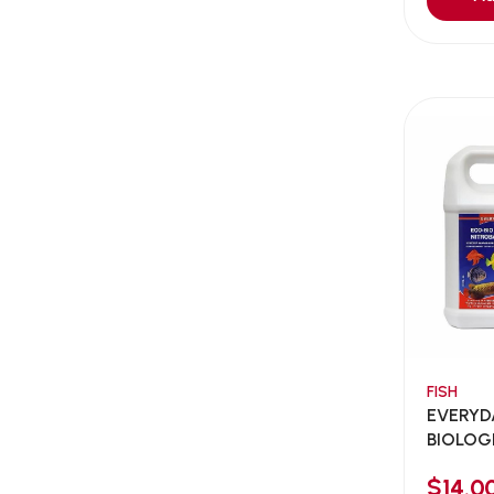
Aqua Bee
(0)
Aqua EL
(0)
Aqua forest
(3)
Aqua Master
(0)
Aqua Medic
(0)
Aqua Zonic
(3)
AquaPharm
(1)
Aquavitro
(10)
Aqumedi
(0)
Arcadia
(0)
Aristo Cats
(1)
FISH
Armonti
(0)
EVERYD
Artero
(0)
BIOLOG
NITROBA
Atman
(0)
$14.0