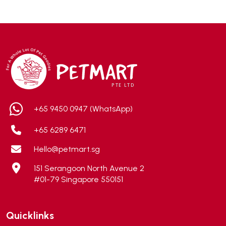
ADA
(0)
Addiction
(7)
Advocate
(5)
AEE Probiotic
(1)
AEROFIN
(5)
Aixia
(0)
ALICE
(1)
+65 9450 0947 (WhatsApp)
Alps Natural
(0)
+65 6289 6471
Altimate Pet
(0)
Hello@petmart.sg
American Marine Inc
(0)
151 Serangoon North Avenue 2
American pet
(0)
#01-79 Singapore 550151
Andis
(0)
ANF
(0)
Quicklinks
Angel
(69)