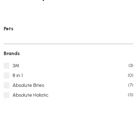
Pets
Brands
3M
(3)
8 in 1
(0)
Absolute Bites
(7)
Absolute Holistic
(11)
Absorb Plus
(8)
ACANA
(55)
Accurate
(3)
ACE
(4)