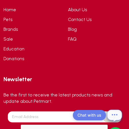
ANS
(3)
Home
About Us
API
(6)
Pets
Contact Us
APT
(0)
Brands
Blog
Aqua Bee
(0)
Sale
FAQ
Aqua EL
(0)
Education
Aqua forest
(3)
Donations
Aqua Master
(0)
Aqua Medic
(0)
Newsletter
Aqua Zonic
(3)
AquaPharm
(1)
Be the first to receive the latest products news and
Aquavitro
(10)
update about Petmart.
Aqumedi
(0)
Chat with us
Arcadia
(0)
Aristo Cats
(1)