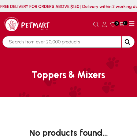
FREE DELIVERY FOR ORDERS ABOVE $150 | Delivery within 3 working
0
0
Toppers & Mixers
No products found...