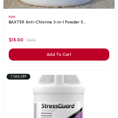
FISH
BAXTER Anti-Chlorine 3-in-1 Powder 5...
$15.00
$16.00
Add To Cart
7.06% OFF