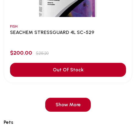
FISH
SEACHEM STRESSGUARD 4L SC-529
$200.00
$215.20
Out Of Stock
Show More
Pets