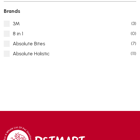
Brands
3M
(3)
8 in 1
(0)
Absolute Bites
(7)
Absolute Holistic
(11)
Absorb Plus
(8)
ACANA
(55)
Accurate
(3)
ACE
(4)
ADA
(0)
Addiction
(7)
Advocate
(5)
AEE Probiotic
(1)