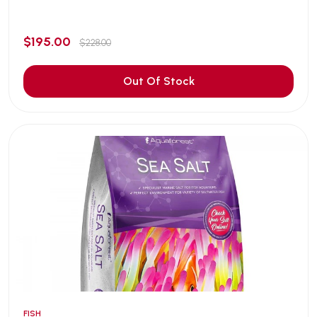
$195.00
$228.00
Out Of Stock
FISH