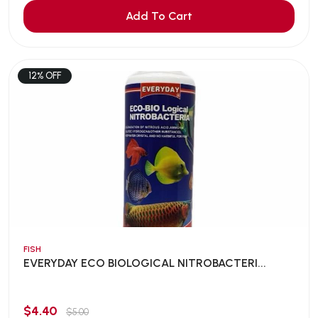
Add To Cart
12% OFF
FISH
EVERYDAY ECO BIOLOGICAL NITROBACTERI...
$4.40
$5.00