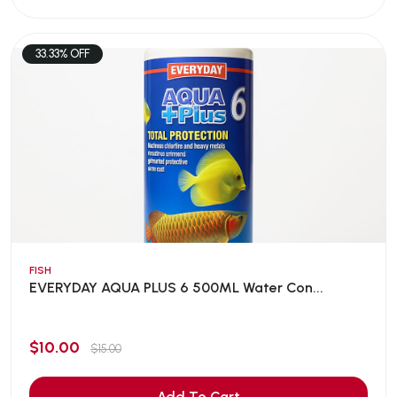
33.33% OFF
FISH
EVERYDAY AQUA PLUS 6 500ML Water Con...
$10.00
$15.00
Add To Cart