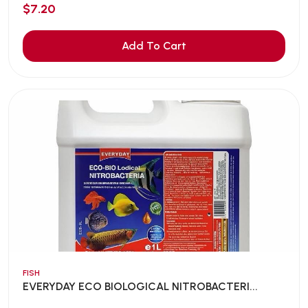
$7.20
Add To Cart
FISH
EVERYDAY ECO BIOLOGICAL NITROBACTERI...