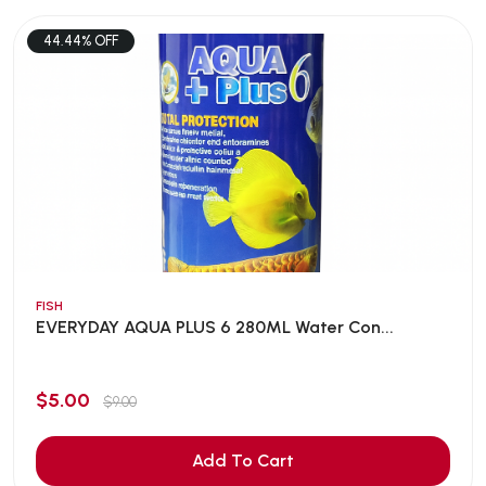
44.44% OFF
FISH
EVERYDAY AQUA PLUS 6 280ML Water Con...
$5.00
$9.00
Add To Cart