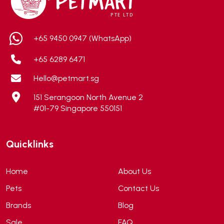
AEROFIN
(5)
Aixia
(0)
ALICE
(1)
+65 9450 0947 (WhatsApp)
Alps Natural
(0)
+65 6289 6471
Altimate Pet
(0)
Hello@petmart.sg
American Marine Inc
(0)
151 Serangoon North Avenue 2
American pet
(0)
#01-79 Singapore 550151
Andis
(0)
ANF
(0)
Quicklinks
Angel
(69)
ANS
(3)
Home
About Us
API
(6)
Pets
Contact Us
APT
(0)
Brands
Blog
Aqua Bee
(0)
Sale
FAQ