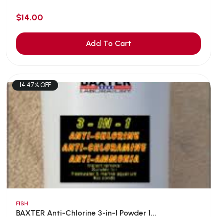
$14.00
Add To Cart
14.47% OFF
FISH
BAXTER Anti-Chlorine 3-in-1 Powder 1...