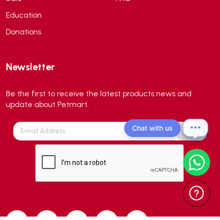
Aqua EL
(0)
Education
Aqua forest
(3)
Donations
Aqua Master
(0)
Aqua Medic
(0)
Newsletter
Aqua Zonic
(3)
AquaPharm
(1)
Be the first to receive the latest products news and
Aquavitro
(10)
update about Petmart.
Aqumedi
(0)
Chat with us
Arcadia
(0)
Aristo Cats
(1)
Armonti
(0)
Artero
(0)
Atman
(0)
Avoderm
(0)