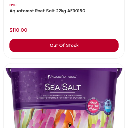
FISH
Aquaforest Reef Salt 22kg AF30150
$110.00
Out Of Stock