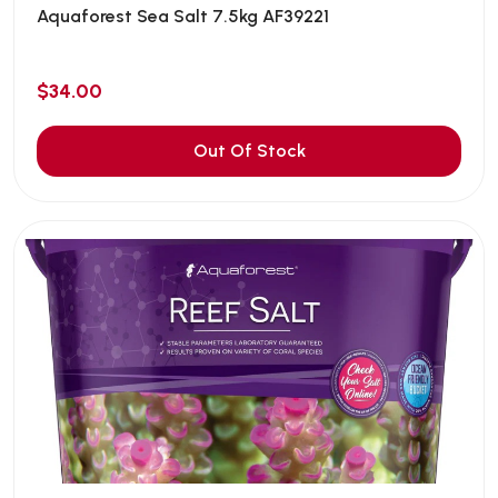
Aquaforest Sea Salt 7.5kg AF39221
$34.00
Out Of Stock