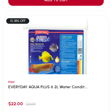
15.38% OFF
FISH
EVERYDAY AQUA PLUS 6 2L Water Condit...
$22.00
$26.00