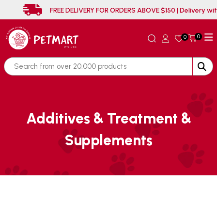
FREE DELIVERY FOR ORDERS ABOVE $150 | D
0
0
Additives & Treatment &
Supplements