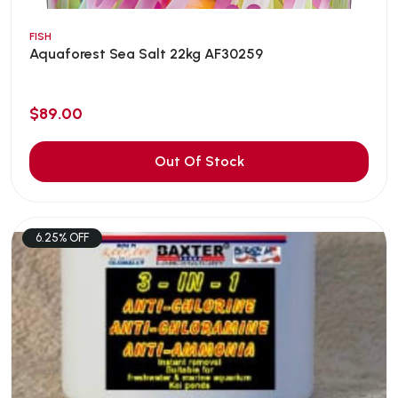
FISH
Aquaforest Sea Salt 22kg AF30259
$89.00
Out Of Stock
6.25% OFF