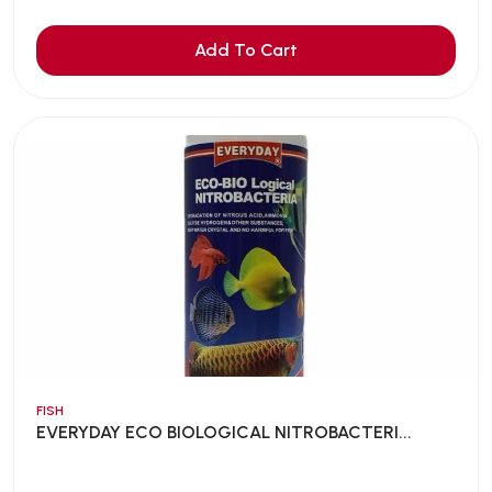
Add To Cart
FISH
EVERYDAY ECO BIOLOGICAL NITROBACTERI...