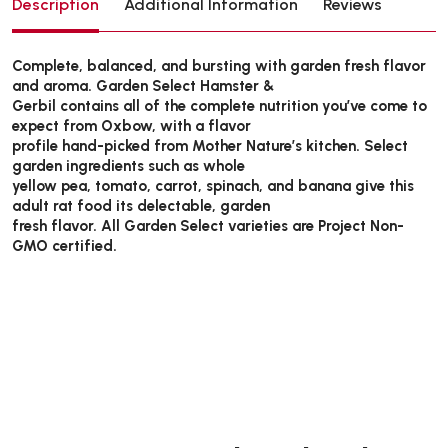
Description
Additional Information
Reviews
Complete, balanced, and bursting with garden fresh flavor
and aroma. Garden Select Hamster &
Gerbil contains all of the complete nutrition you’ve come to
expect from Oxbow, with a flavor
profile hand-picked from Mother Nature’s kitchen. Select
garden ingredients such as whole
yellow pea, tomato, carrot, spinach, and banana give this
adult rat food its delectable, garden
fresh flavor. All Garden Select varieties are Project Non-
GMO certified.