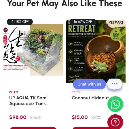
Your Pet May Also Like These
41.18% OFF
16.67% OFF
Chat with us
PETS
PETS
UP AQUA TK Semi
Coconut Hideout
Aquascape Tank
60x3 ...
$98.00
$15.00
$166.60
$18.00