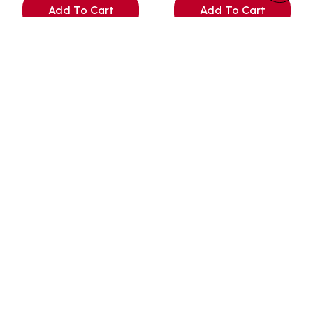
Add To Cart
Add To Cart
+65 9450 0947 (WhatsApp)
+65 6289 6471
Hello@petmart.sg
151 Serangoon North Avenue 2