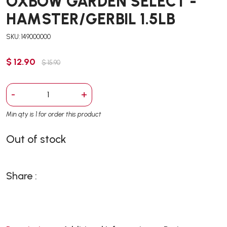
OXBOW GARDEN SELECT -
HAMSTER/GERBIL 1.5LB
SKU: 149000000
$ 12.90
$ 15.90
-
+
Min qty is 1 for order this product
Out of stock
Share :