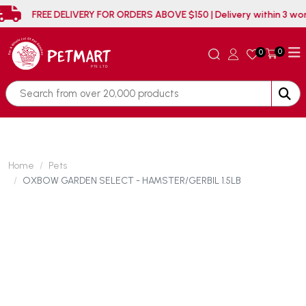
FREE DELIVERY FOR ORDERS ABOVE $150 | Delivery 
0
0
Home
Pets
OXBOW GARDEN SELECT - HAMSTER/GERBIL 1.5LB