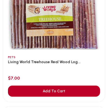
PETS
Living World Treehouse Real Wood Log...
$7.00
Add To Cart