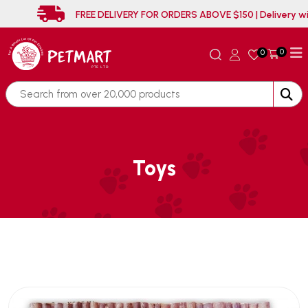
FREE DELIVERY FOR ORDERS ABOVE $150 | 
0
0
Toys