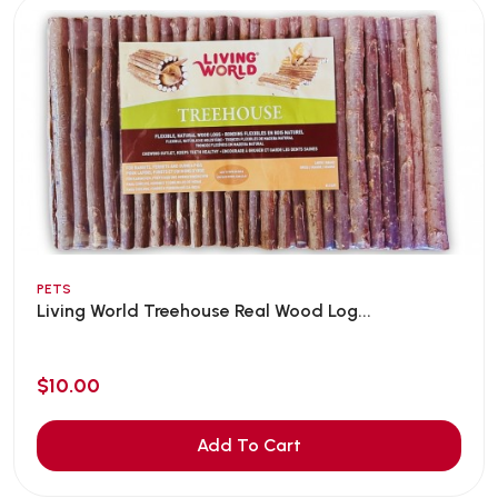
PETS
Living World Treehouse Real Wood Log...
$10.00
Add To Cart