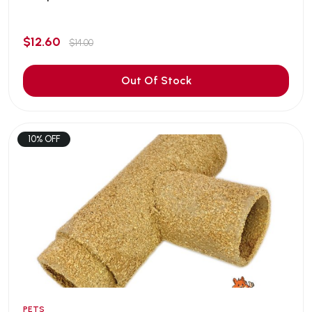
$12.60
$14.00
Out Of Stock
10% OFF
PETS