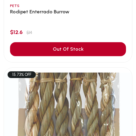
PETS
Rodipet Enterrado Burrow
$12.6
$14
Out Of Stock
15.73% OFF