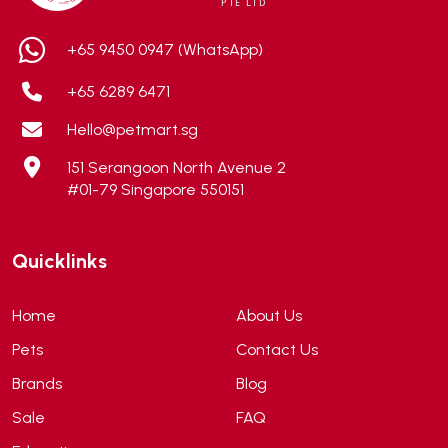
Aixia
(0)
ALICE
(1)
+65 9450 0947 (WhatsApp)
Alps Natural
(0)
+65 6289 6471
Altimate Pet
(0)
Hello@petmart.sg
American Marine Inc
(0)
151 Serangoon North Avenue 2
American pet
(0)
#01-79 Singapore 550151
Andis
(0)
ANF
(0)
Quicklinks
Angel
(69)
ANS
(3)
Home
About Us
API
(6)
Pets
Contact Us
APT
(0)
Brands
Blog
Aqua Bee
(0)
Sale
FAQ
Aqua EL
(0)