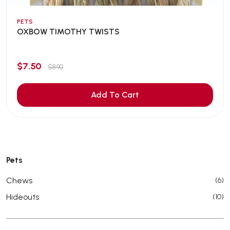
PETS
OXBOW TIMOTHY TWISTS
$7.50
$8.90
Add To Cart
Pets
Chews
(6)
Hideouts
(10)