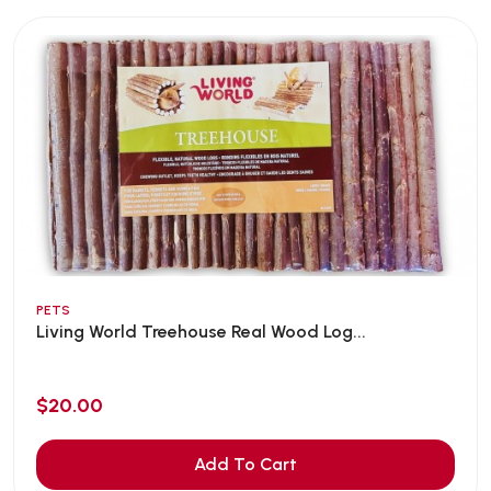
PETS
Living World Treehouse Real Wood Log...
$20.00
Add To Cart