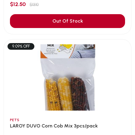
$12.50
$13.10
Out Of Stock
9.09% OFF
PETS
LAROY DUVO Corn Cob Mix 3pcs/pack