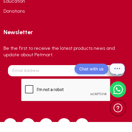
Education
Aqua forest
(3)
Donations
Aqua Master
(0)
Aqua Medic
(0)
Newsletter
Aqua Zonic
(3)
AquaPharm
(1)
Be the first to receive the latest products news and
Aquavitro
(10)
update about Petmart.
Aqumedi
(0)
Chat with us
Arcadia
(0)
Aristo Cats
(1)
Armonti
(0)
Artero
(0)
Atman
(0)
Avoderm
(0)
Azoo
(4)