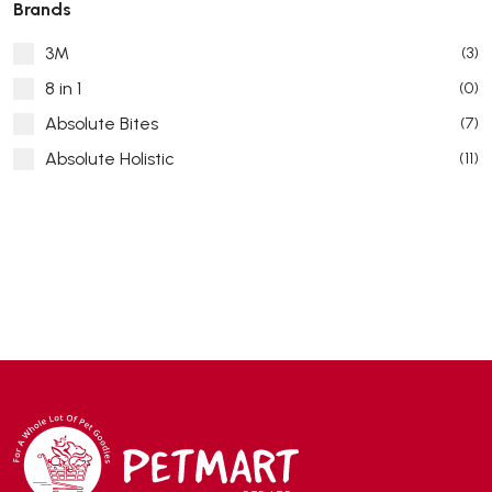
Brands
3M
(3)
8 in 1
(0)
Absolute Bites
(7)
Absolute Holistic
(11)
Absorb Plus
(8)
ACANA
(55)
Accurate
(3)
ACE
(4)
ADA
(0)
Addiction
(7)
Advocate
(5)
AEE Probiotic
(1)
AEROFIN
(5)