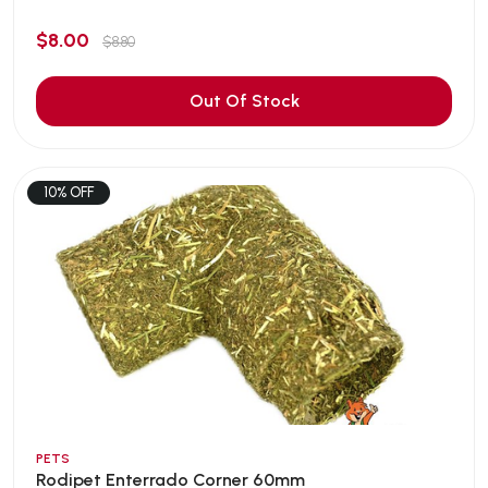
$8.00
$8.80
Out Of Stock
10% OFF
PETS
Rodipet Enterrado Corner 60mm