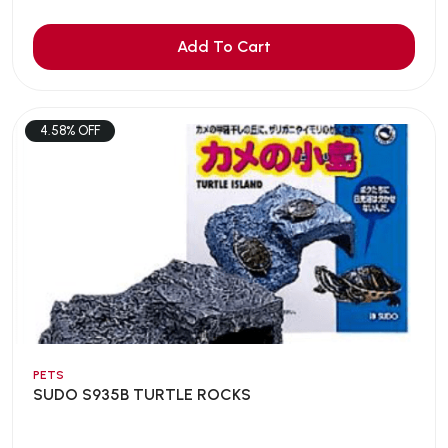
Add To Cart
4.58% OFF
PETS
SUDO S935B TURTLE ROCKS