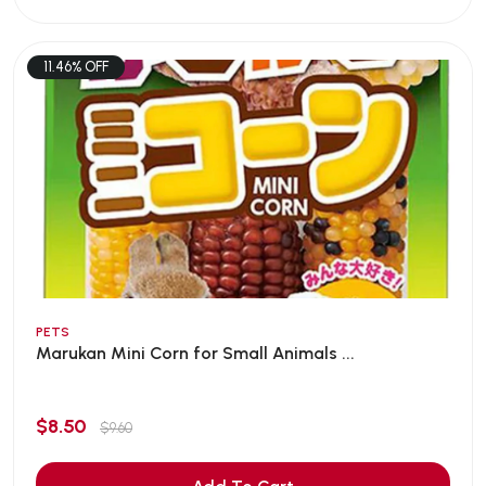
11.46% OFF
PETS
Marukan Mini Corn for Small Animals ...
$8.50
$9.60