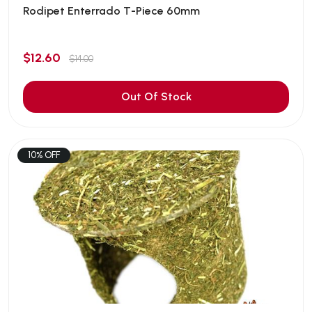
Rodipet Enterrado T-Piece 60mm
$12.60
$14.00
Out Of Stock
10% OFF