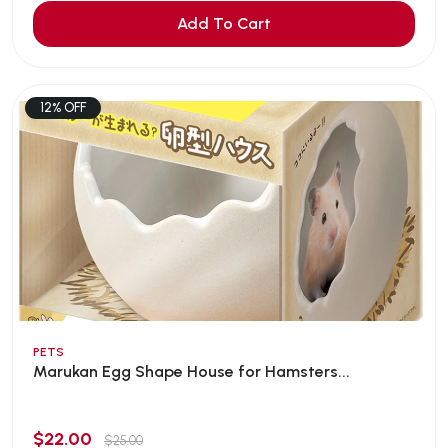
Add To Cart
12% OFF
PETS
Marukan Egg Shape House for Hamsters...
$22.00
$25.00