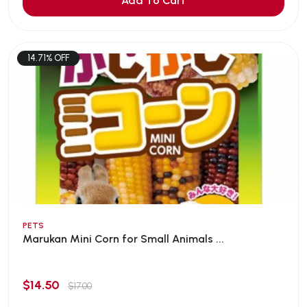
Add To Cart
14.71% OFF
PETS
Marukan Mini Corn for Small Animals ...
$14.50
$17.00