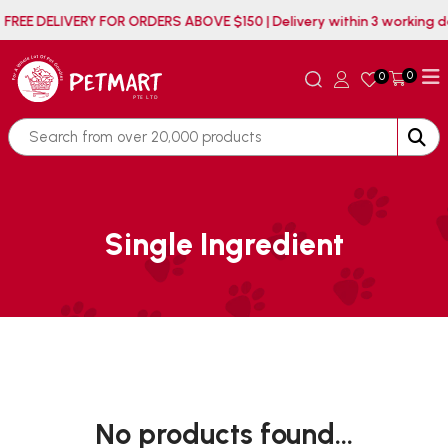
FREE DELIVERY FOR ORDERS ABOVE $150 | Delivery within 3 working
0
0
Single Ingredient
No products found...