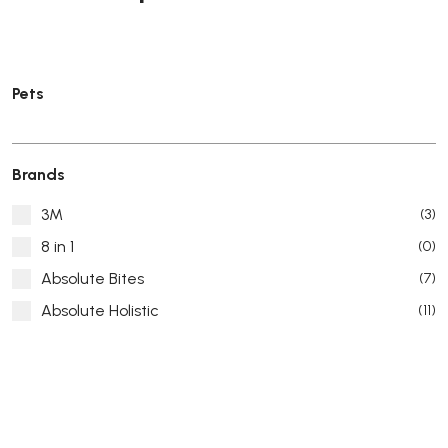
Pets
Brands
3M
(3)
8 in 1
(0)
Absolute Bites
(7)
Absolute Holistic
(11)
Absorb Plus
(8)
ACANA
(55)
Accurate
(3)
ACE
(4)