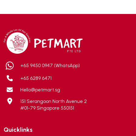
ADA
(0)
Addiction
(7)
Advocate
(5)
AEE Probiotic
(1)
AEROFIN
(5)
Aixia
(0)
ALICE
(1)
+65 9450 0947 (WhatsApp)
Alps Natural
(0)
+65 6289 6471
Altimate Pet
(0)
Hello@petmart.sg
American Marine Inc
(0)
151 Serangoon North Avenue 2
American pet
(0)
#01-79 Singapore 550151
Andis
(0)
ANF
(0)
Quicklinks
Angel
(69)