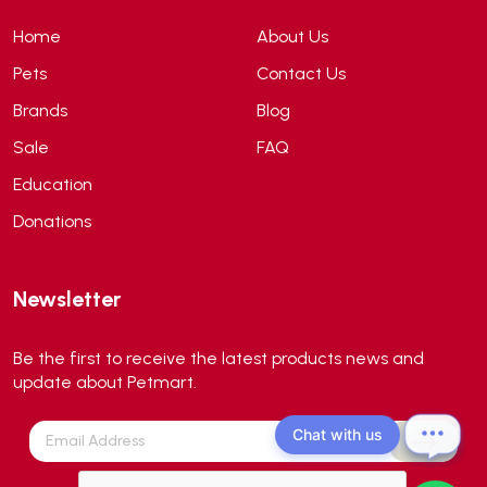
ANS
(3)
Home
About Us
API
(6)
Pets
Contact Us
APT
(0)
Brands
Blog
Aqua Bee
(0)
Sale
FAQ
Aqua EL
(0)
Education
Aqua forest
(3)
Donations
Aqua Master
(0)
Aqua Medic
(0)
Newsletter
Aqua Zonic
(3)
AquaPharm
(1)
Be the first to receive the latest products news and
Aquavitro
(10)
update about Petmart.
Aqumedi
(0)
Chat with us
Arcadia
(0)
Aristo Cats
(1)