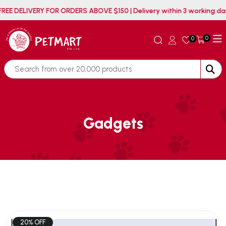
FREE DELIVERY FOR ORDERS ABOVE $150 | Delivery within 3 working
0
0
Gadgets
20% OFF