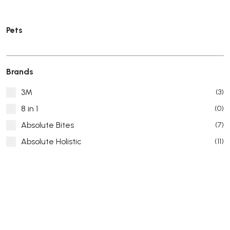
Pets
Brands
3M
(3)
8 in 1
(0)
Absolute Bites
(7)
Absolute Holistic
(11)
Absorb Plus
(8)
ACANA
(55)
Accurate
(3)
ACE
(4)
ADA
(0)