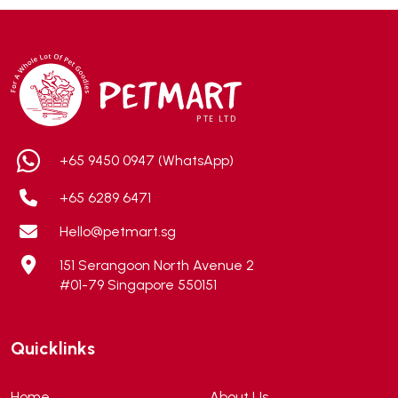
Addiction
(7)
Advocate
(5)
AEE Probiotic
(1)
AEROFIN
(5)
Aixia
(0)
ALICE
(1)
+65 9450 0947 (WhatsApp)
Alps Natural
(0)
+65 6289 6471
Altimate Pet
(0)
Hello@petmart.sg
American Marine Inc
(0)
151 Serangoon North Avenue 2
American pet
(0)
#01-79 Singapore 550151
Andis
(0)
ANF
(0)
Quicklinks
Angel
(69)
ANS
(3)
Home
About Us