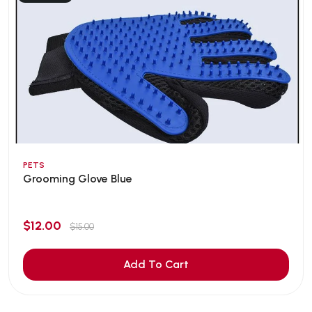
PETS
Grooming Glove Blue
$12.00
$15.00
Add To Cart