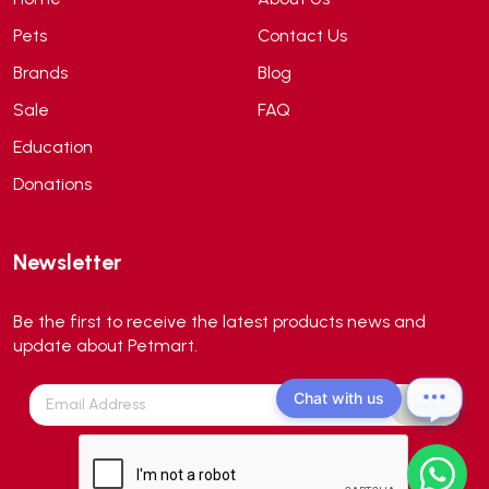
API
(6)
Pets
Contact Us
APT
(0)
Brands
Blog
Aqua Bee
(0)
Sale
FAQ
Aqua EL
(0)
Education
Aqua forest
(3)
Donations
Aqua Master
(0)
Aqua Medic
(0)
Newsletter
Aqua Zonic
(3)
AquaPharm
(1)
Be the first to receive the latest products news and
Aquavitro
(10)
update about Petmart.
Aqumedi
(0)
Chat with us
Arcadia
(0)
Aristo Cats
(1)
Armonti
(0)