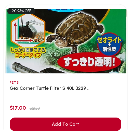
20.93% OFF
PETS
Gex Corner Turtle Filter S 40L B229 ...
$17.00
$21.50
Add To Cart