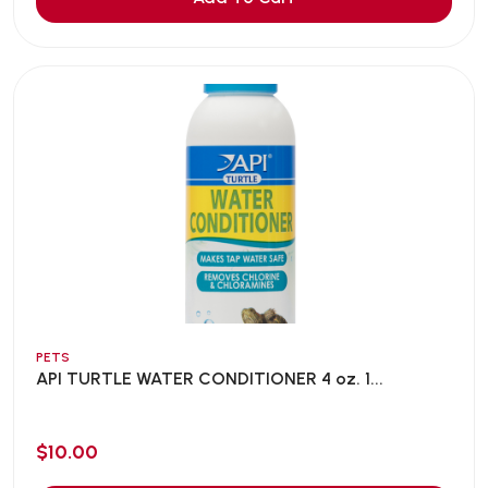
PETS
API TURTLE WATER CONDITIONER 4 oz. 1...
$10.00