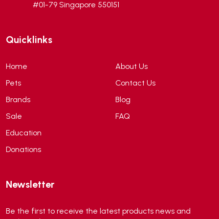
#01-79 Singapore 550151
Andis
(0)
ANF
(0)
Quicklinks
Angel
(69)
ANS
(3)
Home
About Us
API
(6)
Pets
Contact Us
APT
(0)
Brands
Blog
Aqua Bee
(0)
Sale
FAQ
Aqua EL
(0)
Education
Aqua forest
(3)
Donations
Aqua Master
(0)
Aqua Medic
(0)
Newsletter
Aqua Zonic
(3)
AquaPharm
(1)
Be the first to receive the latest products news and
Aquavitro
(10)