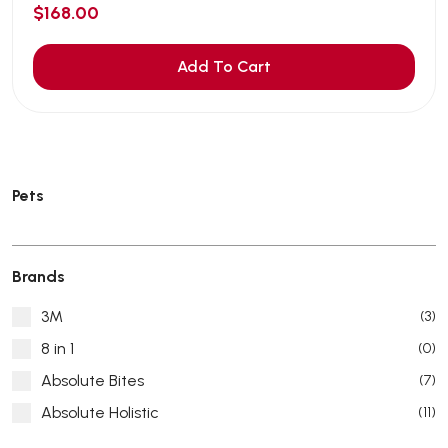
$168.00
Add To Cart
Pets
Brands
3M
(3)
8 in 1
(0)
Absolute Bites
(7)
Absolute Holistic
(11)
Absorb Plus
(8)