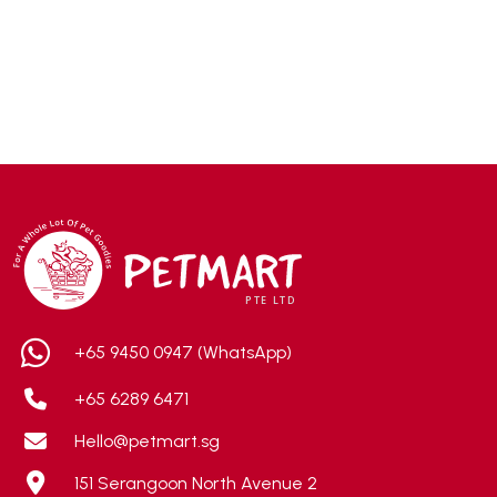
ACANA
(55)
Accurate
(3)
ACE
(4)
ADA
(0)
Addiction
(7)
Advocate
(5)
AEE Probiotic
(1)
AEROFIN
(5)
Aixia
(0)
ALICE
(1)
+65 9450 0947 (WhatsApp)
Alps Natural
(0)
+65 6289 6471
Altimate Pet
(0)
Hello@petmart.sg
American Marine Inc
(0)
151 Serangoon North Avenue 2
American pet
(0)