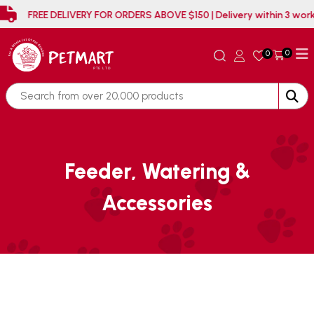
FREE DELIVERY FOR ORDERS ABOVE $150 | Delivery wit
0
0
Feeder, Watering &
Accessories