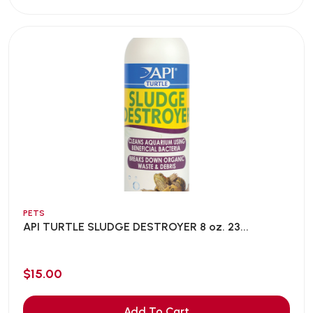
PETS
API TURTLE SLUDGE DESTROYER 8 oz. 23...
$15.00
Add To Cart