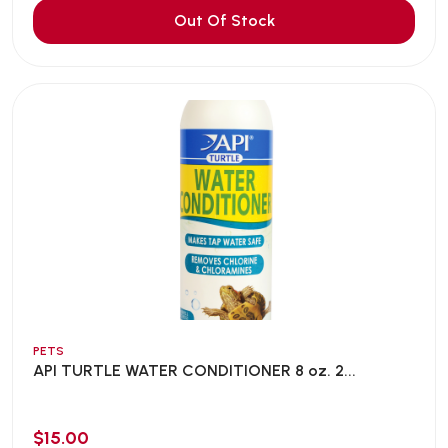
Out Of Stock
PETS
API TURTLE WATER CONDITIONER 8 oz. 2...
$15.00