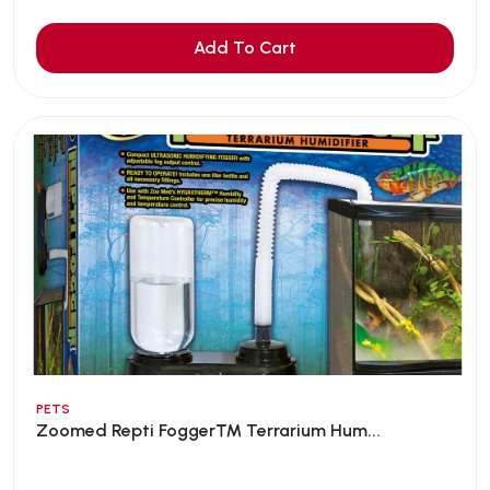
Add To Cart
PETS
Zoomed Repti Fogger™ Terrarium Hum...