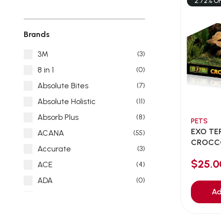
2.72% O
Brands
3M
(3)
8 in 1
(0)
Absolute Bites
(7)
Absolute Holistic
(11)
Absorb Plus
(8)
PETS
EXO TE
ACANA
(55)
CROCCO
Accurate
(3)
$25.
ACE
(4)
ADA
(0)
Ad
Addiction
(7)
Advocate
(5)