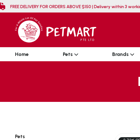
FREE DELIVERY FOR ORDERS ABOVE $150 | Delivery w
Home
Pets
Brands
Pets