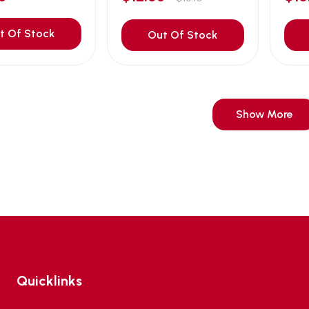
t Of Stock
Out Of Stock
Show More
Quicklinks