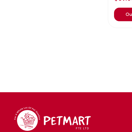
Avoderm
(0)
Azoo
(4)
Ou
B2K
(0)
Back2nature
(0)
BARBAROUS
(7)
BARK
(1)
Baxter
(3)
Bayer
(0)
Beaphar owler
(1)
BIG BOY
(0)
Bio home
(6)
BIO X
(2)
BIO-GROOM
(1)
bioearth
(0)