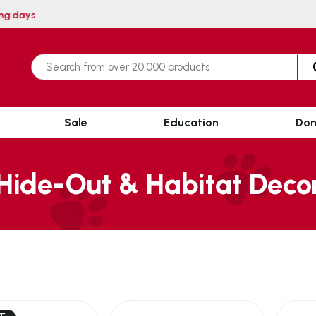
ithin 3 working days
Sale
Education
Don
Hide-Out & Habitat Deco