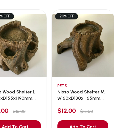
7% OFF
20% OFF
PETS
o Wood Shelter L
Nisso Wood Shelter M
xD155xH90mm...
w160xD130xH65mm...
5.00
$12.00
$18.00
$15.00
Add To Cart
Add To Cart