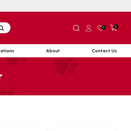
0
0
ations
About
Contact Us
r