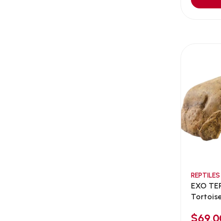
Aqua Bee
(0)
Aqua EL
(0)
Aqua forest
(3)
Aqua Master
(0)
Aqua Medic
(0)
Aqua Zonic
(3)
AquaPharm
(1)
Aquavitro
(10)
Aqumedi
(0)
Arcadia
(0)
Aristo Cats
(1)
REPTILES
Armonti
(0)
EXO TE
Artero
(0)
Tortois
Atman
(0)
$69.0