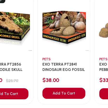
FF
PETS
PETS
RRA PT2856
EXO TERRA PT2841
EXO
DILE SKULL
DINOSAUR EGG FOSSIL
PEBB
00
$38.00
$3
$25.70
Add To Cart
d To Cart