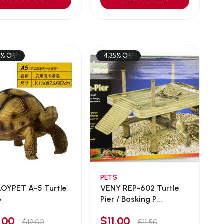
9% OFF
4.35% OFF
PETS
YPET A-5 Turtle
VENY REP-602 Turtle
o
Pier / Basking P...
6.00
$11.00
$19.00
$11.50