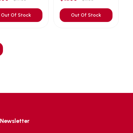
Out Of Stock
Out Of Stock
Newsletter