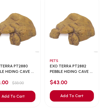
PETS
 TERRA PT2880
EXO TERRA PT2882
LE HIDING CAVE ...
PEBBLE HIDING CAVE ...
3.00
$43.00
$33.00
Add To Cart
Add To Cart