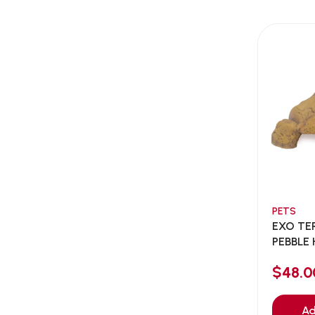
AEE Probiotic
(1)
AEROFIN
(5)
Aixia
(0)
ALICE
(1)
Alps Natural
(0)
Altimate Pet
(0)
American Marine Inc
(0)
American pet
(0)
Andis
(0)
ANF
PETS
(0)
EXO TE
Angel
(69)
PEBBLE 
ANS
(3)
$48.0
API
(6)
APT
(0)
Ad