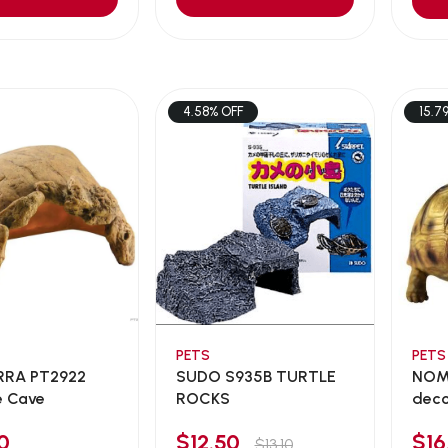
4.58% OFF
15.7
PETS
PETS
RRA PT2922
SUDO S935B TURTLE
NOMO
e Cave
ROCKS
dec
0
$12.50
$1
$13.10