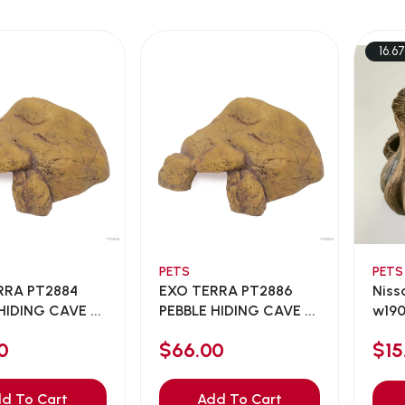
16.6
PETS
PETS
RRA PT2884
EXO TERRA PT2886
Niss
HIDING CAVE ...
PEBBLE HIDING CAVE ...
w190
0
$66.00
$1
d To Cart
Add To Cart