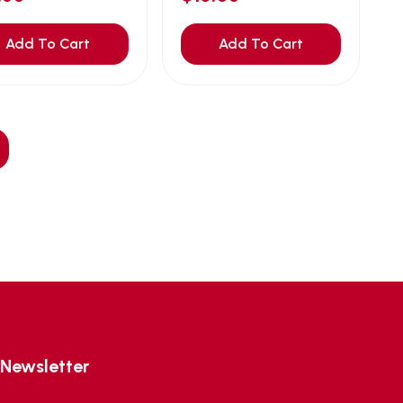
Add To Cart
Add To Cart
Newsletter