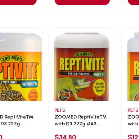
PETS
PETS
 ReptiVite™
ZOOMED ReptiVite™
ZOO
D3 227g ...
with D3 227g #A3...
with
0
$34.80
$12