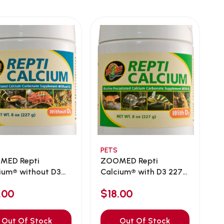
PETS
MED Repti
ZOOMED Repti
ium® without D3
Calcium® with D3 227g
...
.00
$18.00
Out Of Stock
Out Of Stock