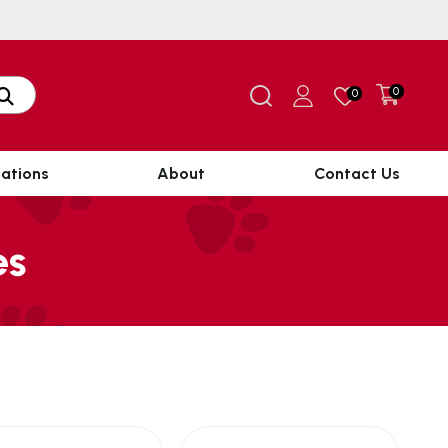
0
0
ations
About
Contact Us
es