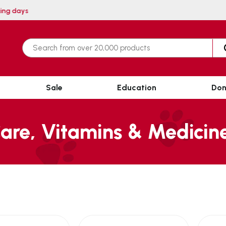
 within 3 working days
Sale
Education
Don
are, Vitamins & Medicin