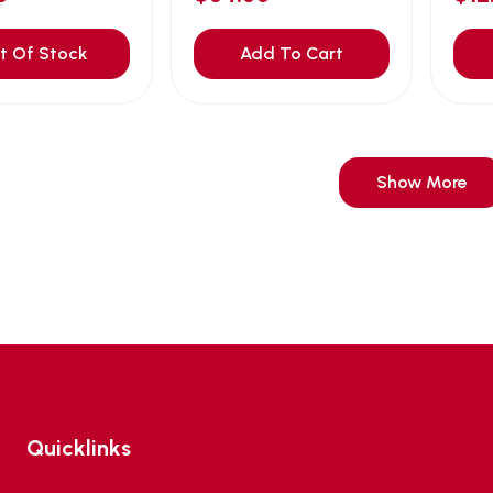
t Of Stock
Add To Cart
Show More
Quicklinks