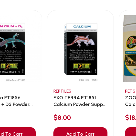
REPTILES
PETS
ra PT1856
EXO TERRA PT1851
ZOO
 + D3 Powder...
Calcium Powder Supp...
Calc
22...
$8.00
$18
d To Cart
Add To Cart