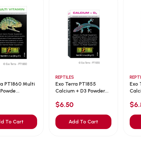
REPTILES
REPT
ra PT1860 Multi
Exo Terra PT1855
Exo 
 Powde...
Calcium + D3 Powder...
Calc
$6.50
$6.
d To Cart
Add To Cart