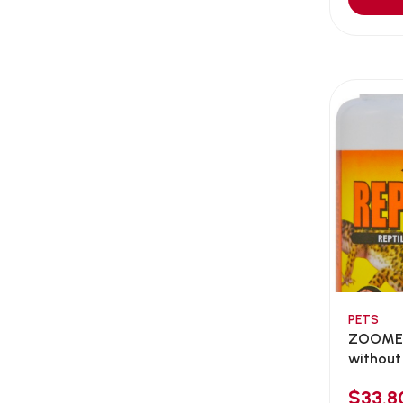
Aqua Bee
(0)
Aqua EL
(0)
Aqua forest
(3)
Aqua Master
(0)
Aqua Medic
(0)
Aqua Zonic
(3)
AquaPharm
(1)
Aquavitro
(10)
Aqumedi
(0)
Arcadia
(0)
Aristo Cats
(1)
PETS
Armonti
(0)
ZOOMED
Artero
(0)
without 
Atman
(0)
$33.8