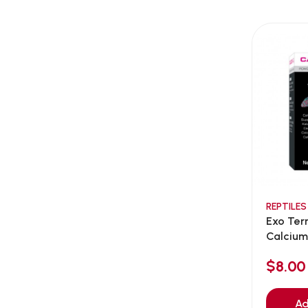
AEE Probiotic
(1)
AEROFIN
(5)
Aixia
(0)
ALICE
(1)
Alps Natural
(0)
Altimate Pet
(0)
American Marine Inc
(0)
American pet
(0)
Andis
(0)
ANF
REPTILES
(0)
Exo Ter
Angel
(69)
Calcium
ANS
(3)
$8.00
API
(6)
APT
(0)
Ad