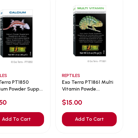
ILES
REPTILES
Terra PT1850
Exo Terra PT1861 Multi
ium Powder Supp...
Vitamin Powde...
50
$15.00
Add To Cart
Add To Cart