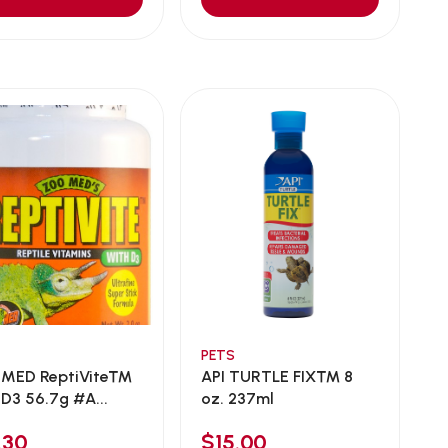
PETS
MED ReptiVite™
API TURTLE FIX™ 8
 D3 56.7g #A...
oz. 237ml
.30
$15.00