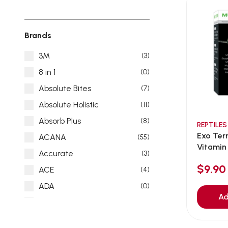
Brands
3M
(3)
8 in 1
(0)
Absolute Bites
(7)
Absolute Holistic
(11)
Absorb Plus
(8)
REPTILES
Exo Ter
ACANA
(55)
Vitamin
Accurate
(3)
$9.90
ACE
(4)
ADA
(0)
Ad
Addiction
(7)
Advocate
(5)