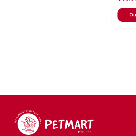
Avoderm
(0)
Azoo
(4)
Ou
B2K
(0)
Back2nature
(0)
BARBAROUS
(7)
BARK
(1)
Baxter
(3)
Bayer
(0)
Beaphar owler
(1)
BIG BOY
(0)
Bio home
(6)
BIO X
(2)
BIO-GROOM
(1)
bioearth
(0)