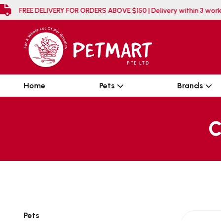
FREE DELIVERY FOR ORDERS ABOVE $150 | Delivery
Home
Pets
Brands
C
Pets