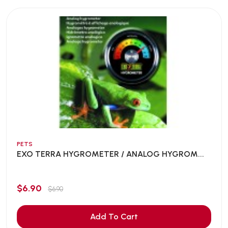
PETS
EXO TERRA HYGROMETER / ANALOG HYGROM...
$6.90
$6.90
Add To Cart