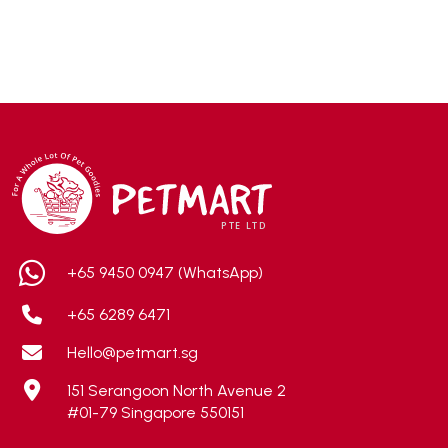
Accurate
(3)
ACE
(4)
ADA
(0)
Addiction
(7)
Advocate
(5)
AEE Probiotic
(1)
AEROFIN
(5)
Aixia
(0)
ALICE
(1)
+65 9450 0947 (WhatsApp)
Alps Natural
(0)
+65 6289 6471
Altimate Pet
(0)
Hello@petmart.sg
American Marine Inc
(0)
151 Serangoon North Avenue 2
American pet
(0)
#01-79 Singapore 550151
Andis
(0)