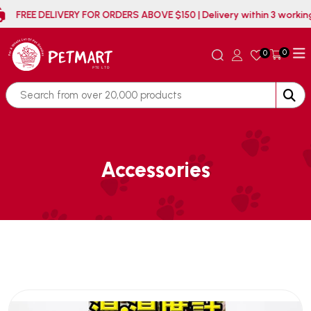
FREE DELIVERY FOR ORDERS ABOVE $150 | Delivery withi
0
0
Accessories