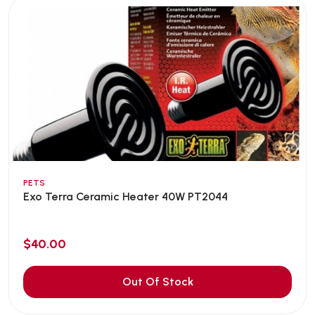
PETS
Exo Terra Ceramic Heater 40W PT2044
$40.00
Out Of Stock