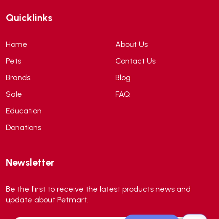
ANF
(0)
Quicklinks
Angel
(69)
ANS
(3)
Home
About Us
API
(6)
Pets
Contact Us
APT
(0)
Brands
Blog
Aqua Bee
(0)
Sale
FAQ
Aqua EL
(0)
Education
Aqua forest
(3)
Donations
Aqua Master
(0)
Aqua Medic
(0)
Newsletter
Aqua Zonic
(3)
AquaPharm
(1)
Be the first to receive the latest products news and
Aquavitro
(10)
update about Petmart.
Aqumedi
(0)