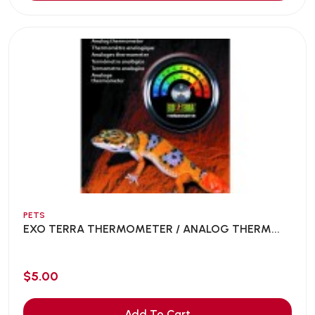
PETS
EXO TERRA THERMOMETER / ANALOG THERM...
$5.00
Add To Cart