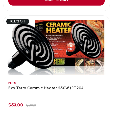
10.17% OFF
PETS
Exo Terra Ceramic Heater 250W (PT204...
$53.00
$59.00