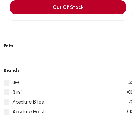
Out Of Stock
Pets
Brands
3M
(3)
8 in 1
(0)
Absolute Bites
(7)
Absolute Holistic
(11)
Absorb Plus
(8)
ACANA
(55)