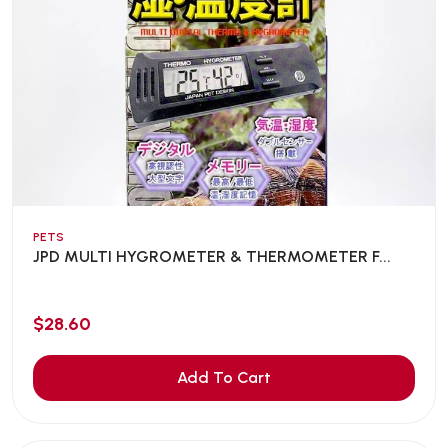
PETS
JPD MULTI HYGROMETER & THERMOMETER F...
$28.60
Add To Cart