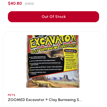
$40.80
$48.00
Out Of Stock
PETS
ZOOMED Excavator ® Clay Burrowing S...