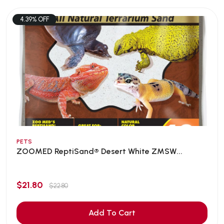
4.39% OFF
PETS
ZOOMED ReptiSand® Desert White ZMSW...
$21.80
$22.80
Add To Cart