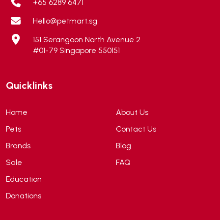
+65 6289 6471
Altimate Pet
(0)
Hello@petmart.sg
American Marine Inc
(0)
151 Serangoon North Avenue 2
American pet
(0)
#01-79 Singapore 550151
Andis
(0)
ANF
(0)
Quicklinks
Angel
(69)
ANS
(3)
Home
About Us
API
(6)
Pets
Contact Us
APT
(0)
Brands
Blog
Aqua Bee
(0)
Sale
FAQ
Aqua EL
(0)
Education
Aqua forest
(3)
Donations
Aqua Master
(0)
Aqua Medic
(0)