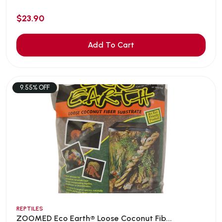
$23.90
Add To Cart
9.55% OFF
REPTILES
ZOOMED Eco Earth® Loose Coconut Fib...