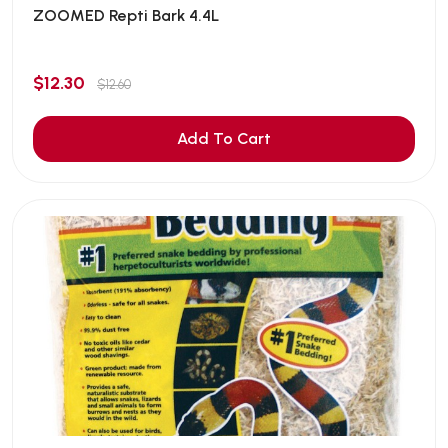
ZOOMED Repti Bark 4.4L
$12.30
$12.60
Add To Cart