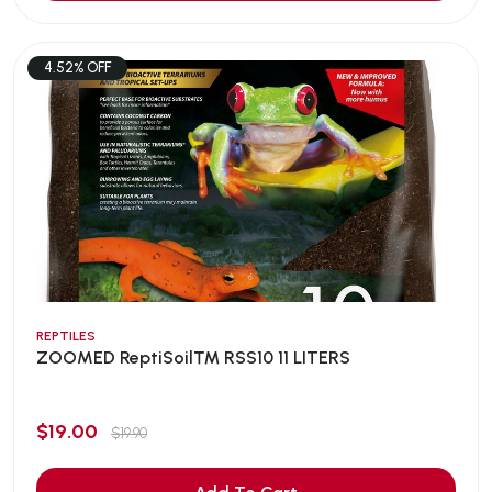
4.52% OFF
REPTILES
ZOOMED ReptiSoil™ RSS10 11 LITERS
$19.00
$19.90