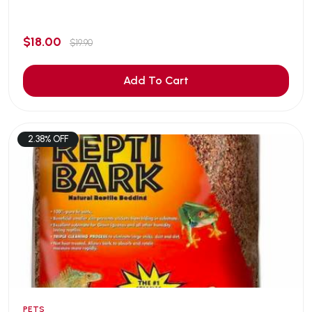
$18.00
$19.90
Add To Cart
2.38% OFF
PETS