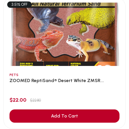
3.51% OFF
PETS
ZOOMED ReptiSand® Desert White ZMSR...
$22.00
$22.80
Add To Cart