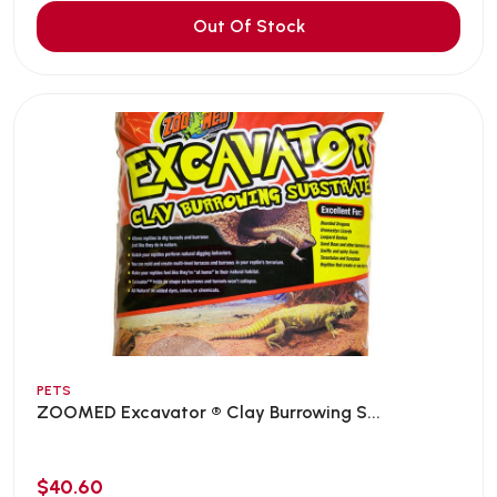
Out Of Stock
PETS
ZOOMED Excavator ® Clay Burrowing S...
$40.60