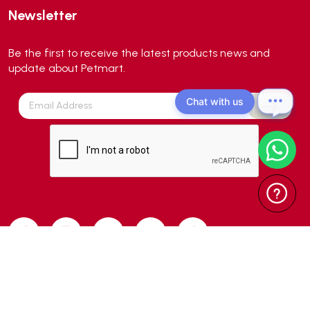
Newsletter
Aqua Zonic
(3)
AquaPharm
(1)
Be the first to receive the latest products news and
Aquavitro
(10)
update about Petmart.
Aqumedi
(0)
Chat with us
Arcadia
(0)
Aristo Cats
(1)
Armonti
(0)
Artero
(0)
Atman
(0)
Avoderm
(0)
Azoo
(4)
B2K
(0)
Back2nature
(0)
Copyright 2024 © Petmart Pte Ltd. All Rights Reserved. | Web Design
BARBAROUS
(7)