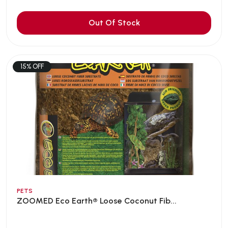
Out Of Stock
15% OFF
PETS
ZOOMED Eco Earth® Loose Coconut Fib...