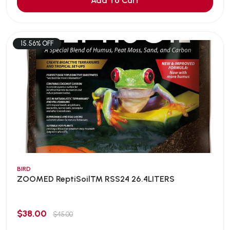
Add To Cart
15.56% OFF
BIRD
ZOOMED ReptiSoil™ RSS24 26.4LITERS
$38.00
$45.00