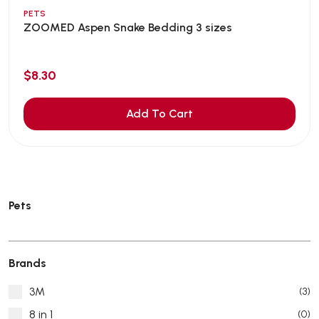
PETS
ZOOMED Aspen Snake Bedding 3 sizes
$8.30
Add To Cart
Pets
Brands
3M
(3)
8 in 1
(0)