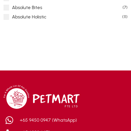
Absolute Bites
(7)
Absolute Holistic
(11)
Absorb Plus
(8)
ACANA
(55)
Accurate
(3)
ACE
(4)
ADA
(0)
Addiction
(7)
Advocate
(5)
AEE Probiotic
(1)
AEROFIN
(5)
Aixia
(0)
ALICE
(1)
+65 9450 0947 (WhatsApp)
Alps Natural
(0)