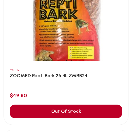
PETS
ZOOMED Repti Bark 26.4L ZMRB24
$49.80
Out Of Stock