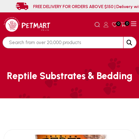
FREE DELIVERY FOR ORDERS ABOVE $150 | D
0
0
Reptile Substrates & Bedding