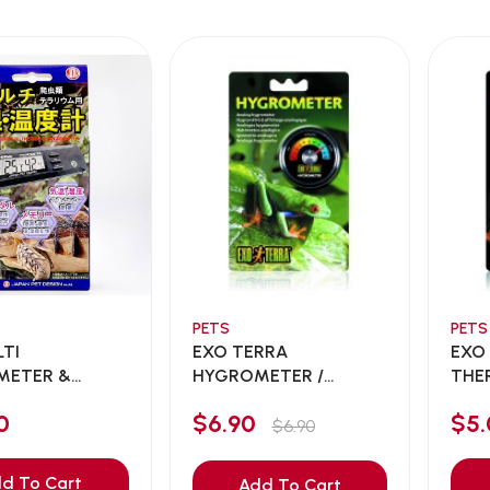
PETS
PETS
LTI
EXO TERRA
EXO
METER &
HYGROMETER /
THE
METER F...
ANALOG HYGROM...
ANA
0
$6.90
$5.
$6.90
d To Cart
Add To Cart