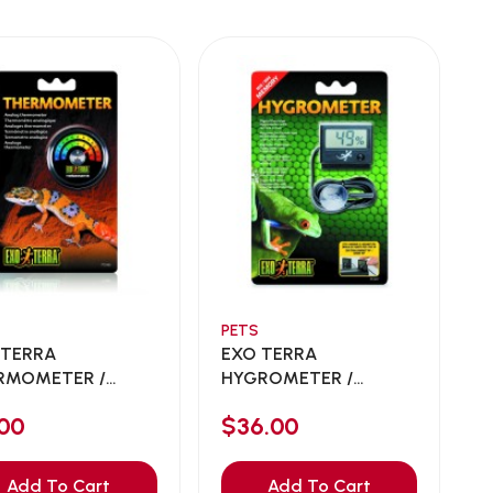
PETS
 TERRA
EXO TERRA
RMOMETER /
HYGROMETER /
LOG THERM...
DIGITAL HYGRO...
00
$36.00
Add To Cart
Add To Cart