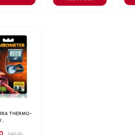
RRA THERMO-
/
ATION...
00
$45.00