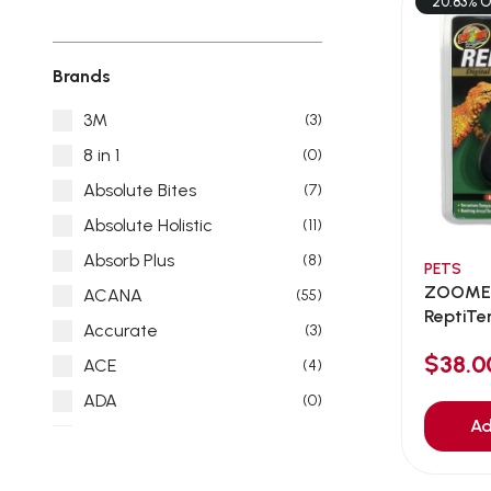
20.83% O
Brands
3M
(3)
8 in 1
(0)
Absolute Bites
(7)
Absolute Holistic
(11)
Absorb Plus
(8)
PETS
ZOOMED
ACANA
(55)
ReptiTe
Accurate
(3)
Infr...
$38.
ACE
(4)
ADA
(0)
Ad
Addiction
(7)
Advocate
(5)