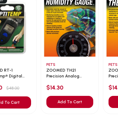
FF
PETS
PETS
 RT-1
ZOOMED TH21
ZOO
mp® Digital
Precision Analog
Prec
Humidit...
Repti
00
$14.30
$14
$48.00
Add To Cart
d To Cart