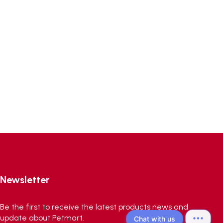
Newsletter
Be the first to receive the latest products news and
update about Petmart.
Chat with us