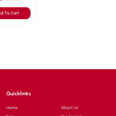
d To Cart
Quicklinks
Home
About Us