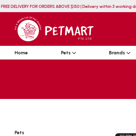
FREE DELIVERY FOR ORDERS ABOVE $150 | Delivery withi
Home
Pets
Brands
Pets