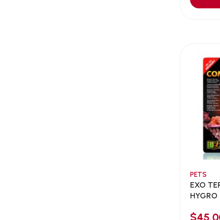
Aqua Bee
(0)
Aqua EL
(0)
Aqua forest
(3)
Aqua Master
(0)
Aqua Medic
(0)
Aqua Zonic
(3)
AquaPharm
(1)
Aquavitro
(10)
Aqumedi
(0)
Arcadia
(0)
Aristo Cats
(1)
PETS
Armonti
(0)
EXO TE
Artero
(0)
HYGRO 
COMBIN
Atman
(0)
$45.