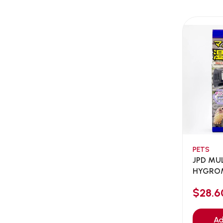
AEE Probiotic
(1)
AEROFIN
(5)
Aixia
(0)
ALICE
(1)
Alps Natural
(0)
Altimate Pet
(0)
American Marine Inc
(0)
American pet
(0)
Andis
(0)
ANF
PETS
(0)
JPD MU
Angel
(69)
HYGRO
ANS
THERMO
(3)
$28.6
API
(6)
APT
(0)
Ad