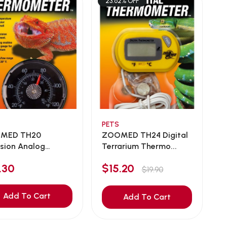
23.62% OFF
PETS
MED TH20
ZOOMED TH24 Digital
ision Analog
Terrarium Thermo...
le...
.30
$15.20
$19.90
Add To Cart
Add To Cart