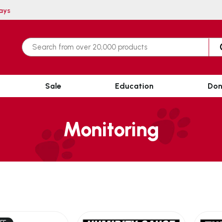
n 3 working days
Sale
Education
Don
Monitoring