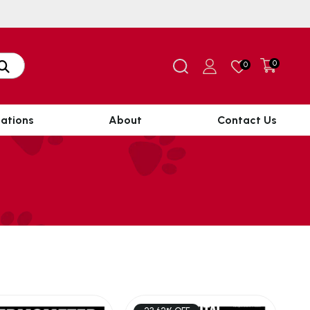
0
0
ations
About
Contact Us