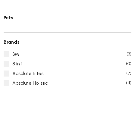
Pets
Brands
3M
(3)
8 in 1
(0)
Absolute Bites
(7)
Absolute Holistic
(11)
Absorb Plus
(8)
ACANA
(55)
Accurate
(3)
ACE
(4)
ADA
(0)