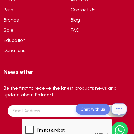
API
(6)
Pets
Contact Us
APT
(0)
Brands
Blog
Aqua Bee
(0)
Sale
FAQ
Aqua EL
(0)
Education
Aqua forest
(3)
Donations
Aqua Master
(0)
Aqua Medic
(0)
Newsletter
Aqua Zonic
(3)
AquaPharm
(1)
Be the first to receive the latest products news and
Aquavitro
(10)
update about Petmart.
Aqumedi
(0)
Chat with us
Arcadia
(0)
Aristo Cats
(1)
Armonti
(0)