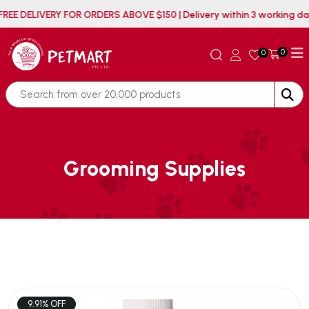
FREE DELIVERY FOR ORDERS ABOVE $150 | Delivery within 3 working
0
0
Grooming Supplies
9.91% OFF