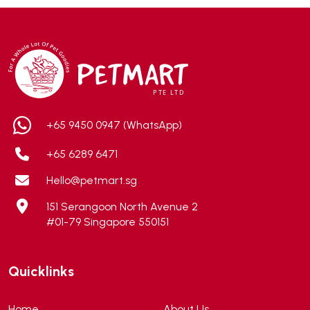
Addiction
(7)
Advocate
(5)
AEE Probiotic
(1)
AEROFIN
(5)
Aixia
(0)
ALICE
(1)
+65 9450 0947 (WhatsApp)
Alps Natural
(0)
+65 6289 6471
Altimate Pet
(0)
Hello@petmart.sg
American Marine Inc
(0)
151 Serangoon North Avenue 2
American pet
(0)
#01-79 Singapore 550151
Andis
(0)
ANF
(0)
Quicklinks
Angel
(69)
ANS
(3)
Home
About Us