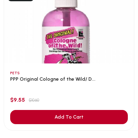
PETS
PPP Original Cologne of the Wild/ D...
$9.55
$10.60
Add To Cart