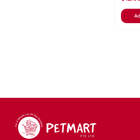
Avoderm
(0)
Azoo
(4)
Ad
B2K
(0)
Back2nature
(0)
BARBAROUS
(7)
BARK
(1)
Baxter
(3)
Bayer
(0)
Beaphar owler
(1)
BIG BOY
(0)
Bio home
(6)
BIO X
(2)
BIO-GROOM
(1)
bioearth
(0)