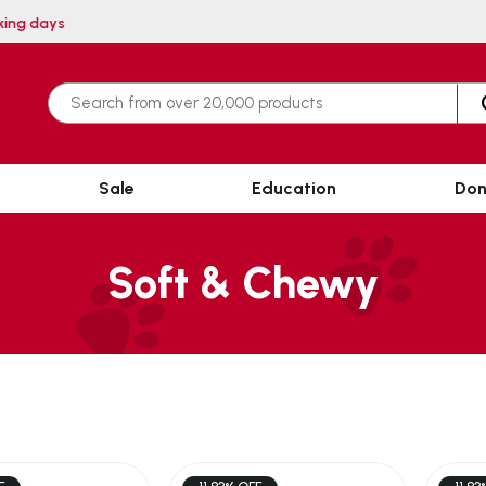
 within 3 working days
Sale
Education
Don
Soft & Chewy