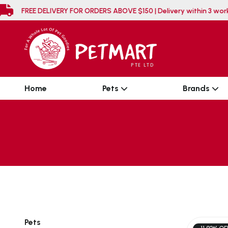
FREE DELIVERY FOR ORDERS ABOVE $150 | Delivery
Home
Pets
Brands
Pets