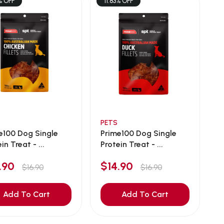
% OFF
11.83% OFF
PETS
e100 Dog Single
Prime100 Dog Single
in Treat - ...
Protein Treat - ...
4.90
$14.90
$16.90
$16.90
Add To Cart
Add To Cart