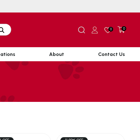
0
0
ations
About
Contact Us