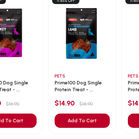
F
11.83% OFF
11.83
PETS
PETS
0 Dog Single
Prime100 Dog Single
Prim
reat - ...
Protein Treat - ...
Prote
90
$14.90
$1
$16.90
$16.90
d To Cart
Add To Cart