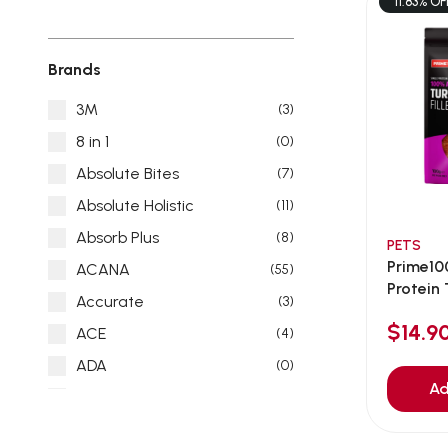
11.83% OF
Brands
3M
(3)
8 in 1
(0)
Absolute Bites
(7)
Absolute Holistic
(11)
Absorb Plus
(8)
PETS
Prime10
ACANA
(55)
Protein T
Accurate
(3)
$14.
ACE
(4)
ADA
(0)
Ad
Addiction
(7)
Advocate
(5)