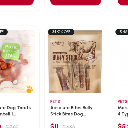
FF
34.91% OFF
5.45
PETS
PETS
ute Dog Treats
Absolute Bites Bully
Marukan Sa
bell 1...
Stick Bites Dog...
4 Ty
00
$11
$5
$17.80
$16.90