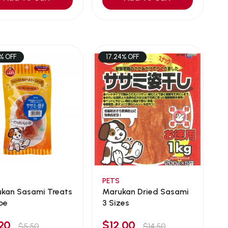
% OFF
17.24% OFF
PETS
sami Treats
Marukan Dried Sasami
pe
3 Sizes
.20
$12.00
$5.50
$14.50