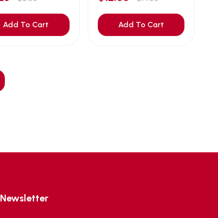
Add To Cart
Add To Cart
Newsletter