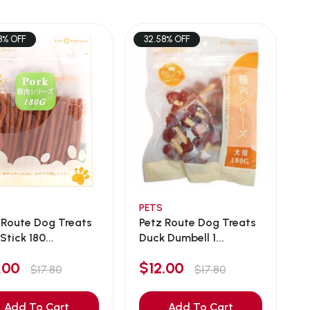
8% OFF
32.58% OFF
PETS
 Route Dog Treats
Petz Route Dog Treats
Stick 180...
Duck Dumbell 1...
2.00
$12.00
$17.80
$17.80
Add To Cart
Add To Cart