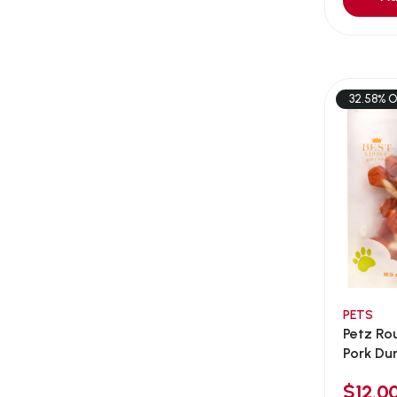
Aqua Bee
(0)
Aqua EL
(0)
Aqua forest
(3)
Aqua Master
(0)
32.58% O
Aqua Medic
(0)
Aqua Zonic
(3)
AquaPharm
(1)
Aquavitro
(10)
Aqumedi
(0)
Arcadia
(0)
Aristo Cats
(1)
PETS
Armonti
(0)
Petz Ro
Artero
(0)
Pork Dum
Atman
(0)
$12.