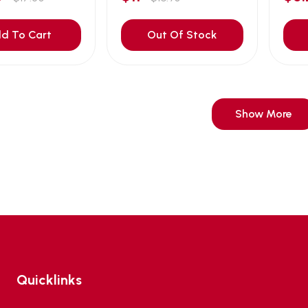
d To Cart
Out Of Stock
Show More
Quicklinks