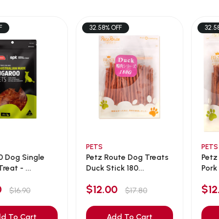
F
32.58% OFF
32.5
PETS
PETS
0 Dog Single
Petz Route Dog Treats
Petz
reat - ...
Duck Stick 180...
Pork 
90
$12.00
$1
$16.90
$17.80
d To Cart
Add To Cart