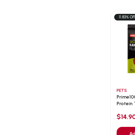
AEE Probiotic
(1)
AEROFIN
(5)
11.83% OF
Aixia
(0)
ALICE
(1)
Alps Natural
(0)
Altimate Pet
(0)
American Marine Inc
(0)
American pet
(0)
Andis
(0)
ANF
PETS
(0)
Prime10
Angel
(69)
Protein T
ANS
(3)
$14.
API
(6)
APT
(0)
Ad