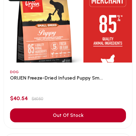
DOG
ORIJEN Freeze-Dried Infused Puppy Sm...
$40.54
$60.50
Out Of Stock