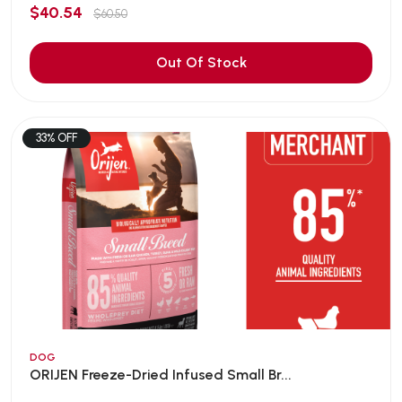
$40.54
$60.50
Out Of Stock
33% OFF
DOG
ORIJEN Freeze-Dried Infused Small Br...