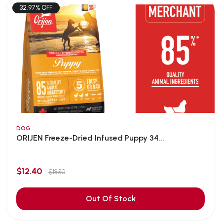
32.97% OFF
DOG
ORIJEN Freeze-Dried Infused Puppy 34...
$12.40
$18.50
Out Of Stock