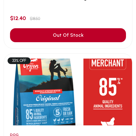
$12.40
$18.50
Out Of Stock
33% OFF
DOG