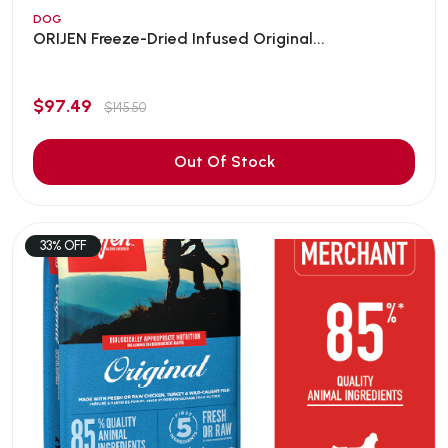
DOG
ORIJEN Freeze-Dried Infused Original...
$97.49
$145.50
Out Of Stock
33% OFF