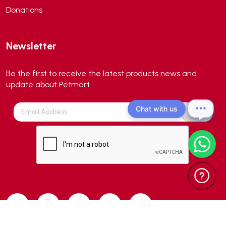
Donations
Aqua Master
(0)
Aqua Medic
(0)
Newsletter
Aqua Zonic
(3)
AquaPharm
(1)
Be the first to receive the latest products news and
Aquavitro
(10)
update about Petmart.
Aqumedi
(0)
Chat with us
Arcadia
(0)
Aristo Cats
(1)
Armonti
(0)
Artero
(0)
Atman
(0)
Avoderm
(0)
Azoo
(4)
B2K
(0)