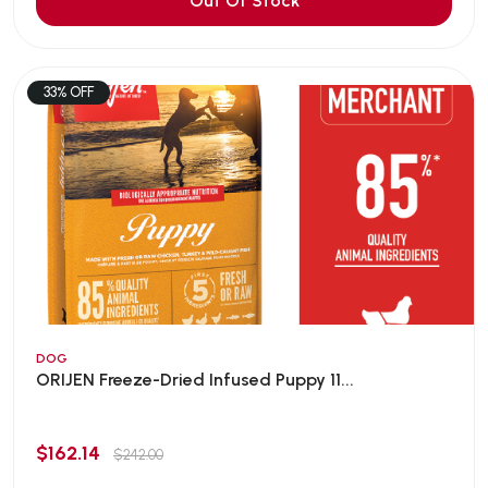
Out Of Stock
33% OFF
DOG
ORIJEN Freeze-Dried Infused Puppy 11...
$162.14
$242.00