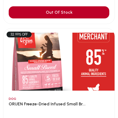
Out Of Stock
32.99% OFF
DOG
ORIJEN Freeze-Dried Infused Small Br...