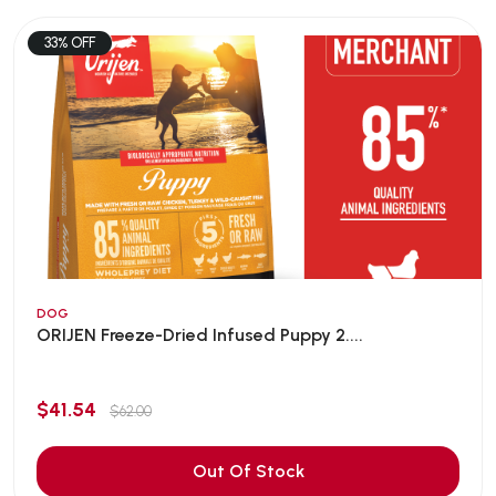
33% OFF
DOG
ORIJEN Freeze-Dried Infused Puppy 2....
$41.54
$62.00
Out Of Stock