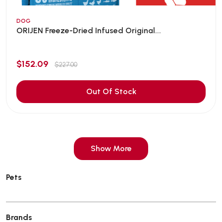
DOG
ORIJEN Freeze-Dried Infused Original...
$152.09
$227.00
Out Of Stock
Show More
Pets
Brands