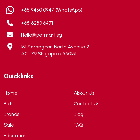
ALICE
(1)
+65 9450 0947 (WhatsApp)
Alps Natural
(0)
+65 6289 6471
Altimate Pet
(0)
Hello@petmart.sg
American Marine Inc
(0)
151 Serangoon North Avenue 2
American pet
(0)
#01-79 Singapore 550151
Andis
(0)
ANF
(0)
Quicklinks
Angel
(69)
ANS
(3)
Home
About Us
API
(6)
Pets
Contact Us
APT
(0)
Brands
Blog
Aqua Bee
(0)
Sale
FAQ
Aqua EL
(0)
Education
Aqua forest
(3)