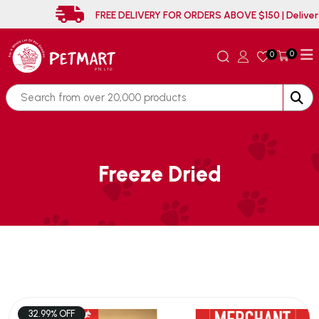
FREE DELIVERY FOR ORDERS ABOVE $150 | 
0
0
Freeze Dried
32.99% OFF