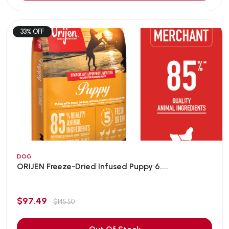
33% OFF
DOG
ORIJEN Freeze-Dried Infused Puppy 6....
$97.49
$145.50