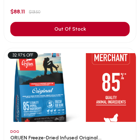
$88.11
$131.50
Out Of Stock
32.97% OFF
DOG
ORIJEN Freeze-Dried Infused Original...