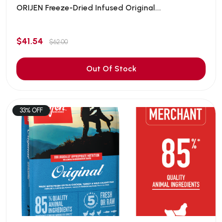
ORIJEN Freeze-Dried Infused Original...
$41.54
$62.00
Out Of Stock
33% OFF