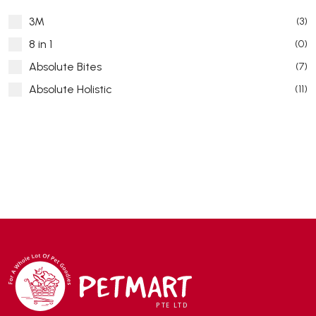
3M
(3)
8 in 1
(0)
Absolute Bites
(7)
Absolute Holistic
(11)
Absorb Plus
(8)
ACANA
(55)
Accurate
(3)
ACE
(4)
ADA
(0)
Addiction
(7)
Advocate
(5)
AEE Probiotic
(1)
AEROFIN
(5)
Aixia
(0)