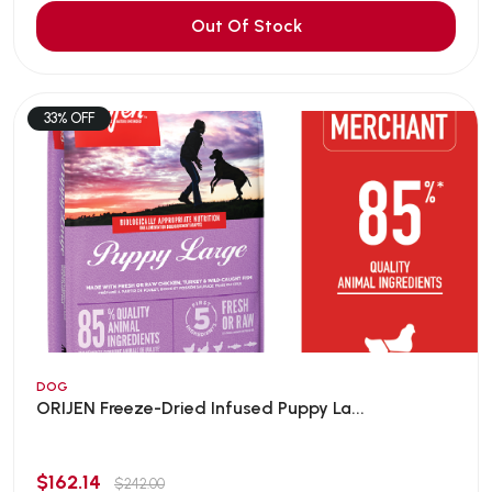
Out Of Stock
33% OFF
DOG
ORIJEN Freeze-Dried Infused Puppy La...
$162.14
$242.00