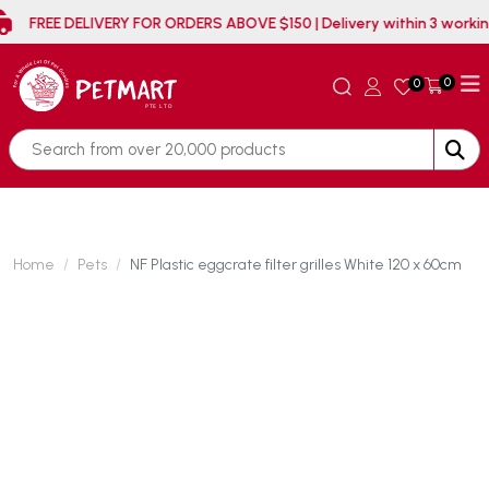
FREE DELIVERY FOR ORDERS ABOVE $150 | Delivery withi
0
0
Home
Pets
NF Plastic eggcrate filter grilles White 120 x 60cm