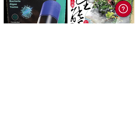
PETS
PETS
PF UV Ultra
UP AQUA TK Semi
Sterilization Lamp
Aquascape Tank
13wat ...
60x3 ...
$35.00
$98.00
$166.60
Add To Cart
Add To Cart