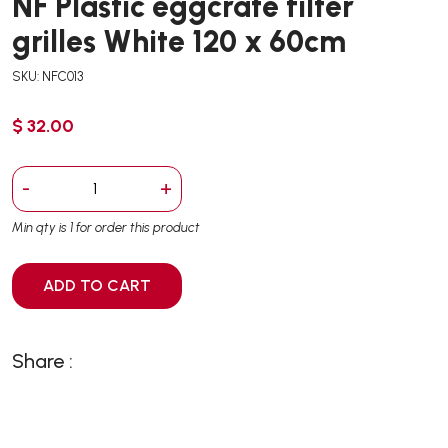
NF Plastic eggcrate filter
grilles White 120 x 60cm
SKU: NFC013
$ 32.00
-
+
Min qty is 1 for order this product
ADD TO CART
Share :