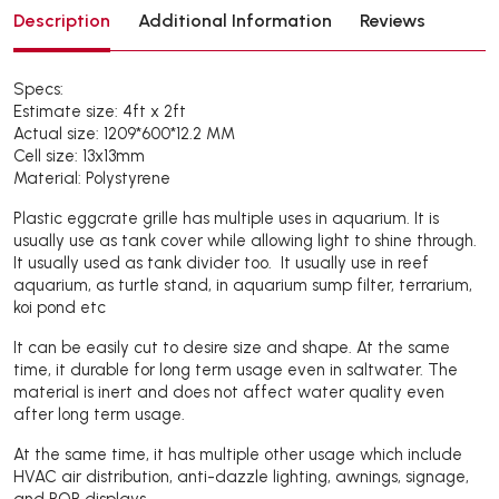
Description
Additional Information
Reviews
Specs:
Estimate size: 4ft x 2ft
Actual size: 1209*600*12.2 MM
Cell size: 13x13mm
Material: Polystyrene
Plastic eggcrate grille has multiple uses in aquarium. It is
usually use as tank cover while allowing light to shine through.
It usually used as tank divider too. It usually use in reef
aquarium, as turtle stand, in aquarium sump filter, terrarium,
koi pond etc
It can be easily cut to desire size and shape. At the same
time, it durable for long term usage even in saltwater. The
material is inert and does not affect water quality even
after long term usage.
At the same time, it has multiple other usage which include
HVAC air distribution, anti-dazzle lighting, awnings, signage,
and POP displays.