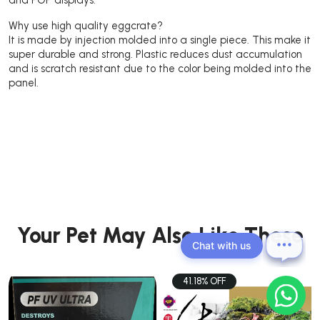
Why use high quality eggcrate?
It is made by injection molded into a single piece. This make it
super durable and strong. Plastic reduces dust accumulation
and is scratch resistant due to the color being molded into the
panel.
Your Pet May Also Like These
Chat with us
41.18% OFF