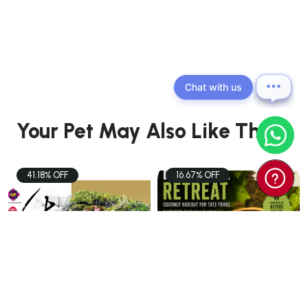
Chat with us
Your Pet May Also Like These
41.18% OFF
16.67% OFF