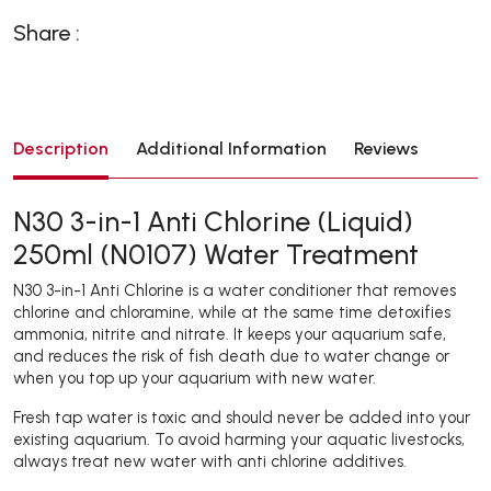
Share :
Description
Additional Information
Reviews
N30 3-in-1 Anti Chlorine (Liquid)
250ml (N0107) Water Treatment
N30 3-in-1 Anti Chlorine is a water conditioner that removes
chlorine and chloramine, while at the same time detoxifies
ammonia, nitrite and nitrate. It keeps your aquarium safe,
and reduces the risk of fish death due to water change or
when you top up your aquarium with new water.
Fresh tap water is toxic and should never be added into your
existing aquarium. To avoid harming your aquatic livestocks,
always treat new water with anti chlorine additives.