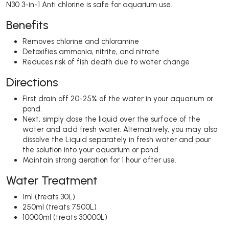
N30 3-in-1 Anti chlorine is safe for aquarium use.
Benefits
Removes chlorine and chloramine
Detoxifies ammonia, nitrite, and nitrate
Reduces risk of fish death due to water change
Directions
First drain off 20-25% of the water in your aquarium or
pond.
Next, simply dose the liquid over the surface of the
water and add fresh water. Alternatively, you may also
dissolve the Liquid separately in fresh water and pour
the solution into your aquarium or pond.
Maintain strong aeration for 1 hour after use.
Water Treatment
1ml (treats 30L)
250ml (treats 7500L)
10000ml (treats 30000L)