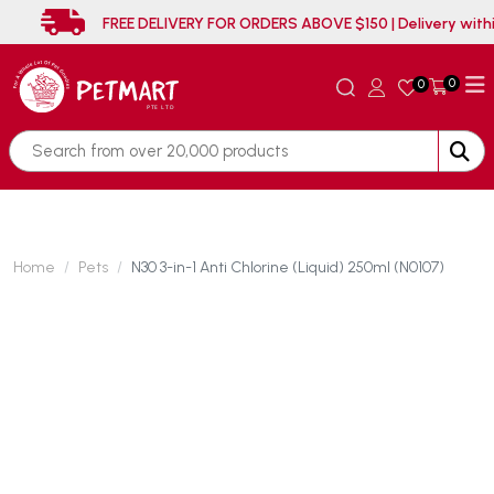
FREE DELIVERY FOR ORDERS ABOVE $150 | Delivery
0
0
Home
Pets
N30 3-in-1 Anti Chlorine (Liquid) 250ml (N0107)