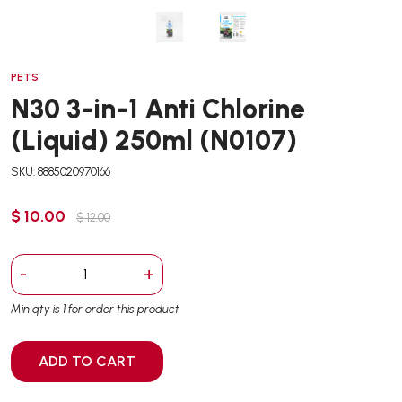
PETS
N30 3-in-1 Anti Chlorine
(Liquid) 250ml (N0107)
SKU: 8885020970166
$ 10.00
$ 12.00
-
+
Min qty is 1 for order this product
ADD TO CART