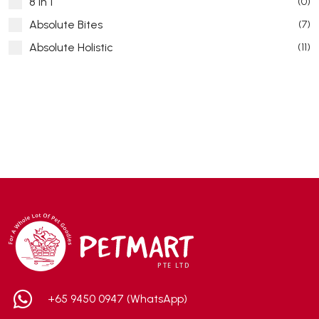
8 in 1
(0)
Absolute Bites
(7)
Absolute Holistic
(11)
Absorb Plus
(8)
ACANA
(55)
Accurate
(3)
ACE
(4)
ADA
(0)
Addiction
(7)
Advocate
(5)
AEE Probiotic
(1)
AEROFIN
(5)
Aixia
(0)
ALICE
(1)
+65 9450 0947 (WhatsApp)