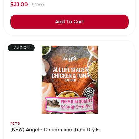
$33.00
$40.00
Add To Cart
17.5% OFF
PETS
(NEW) Angel - Chicken and Tuna Dry F...