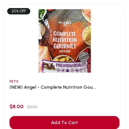
20% OFF
PETS
(NEW) Angel - Complete Nutrition Gou...
$8.00
$10.00
Add To Cart