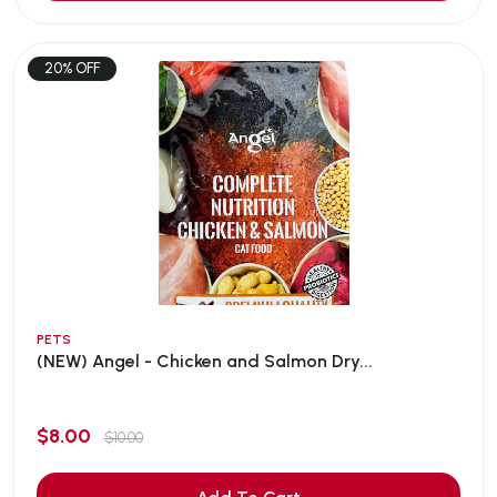
20% OFF
PETS
(NEW) Angel - Chicken and Salmon Dry...
$8.00
$10.00