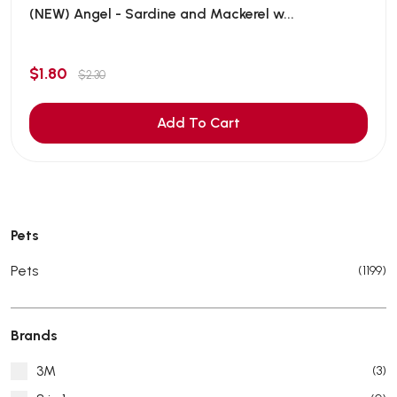
(NEW) Angel - Sardine and Mackerel w...
$1.80
$2.30
Add To Cart
Pets
Pets
(1199)
Brands
3M
(3)