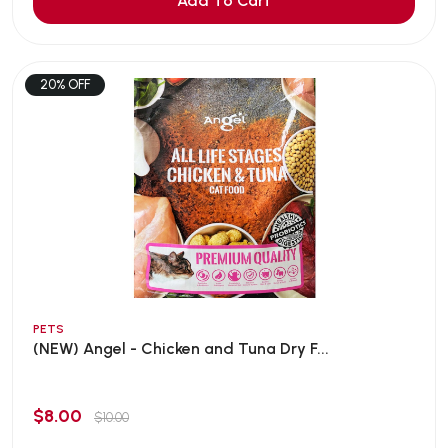
Add To Cart
20% OFF
PETS
(NEW) Angel - Chicken and Tuna Dry F...
$8.00
$10.00