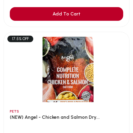
Add To Cart
17.5% OFF
PETS
(NEW) Angel - Chicken and Salmon Dry...