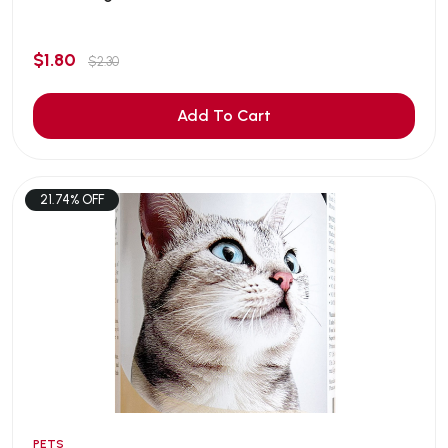
$1.80
$2.30
Add To Cart
21.74% OFF
PETS