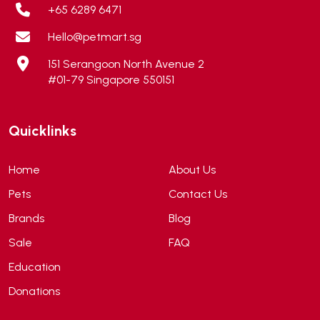
Alps Natural
(0)
+65 6289 6471
Altimate Pet
(0)
Hello@petmart.sg
American Marine Inc
(0)
151 Serangoon North Avenue 2
American pet
(0)
#01-79 Singapore 550151
Andis
(0)
ANF
(0)
Quicklinks
Angel
(69)
ANS
(3)
Home
About Us
API
(6)
Pets
Contact Us
APT
(0)
Brands
Blog
Aqua Bee
(0)
Sale
FAQ
Aqua EL
(0)
Education
Aqua forest
(3)
Donations
Aqua Master
(0)