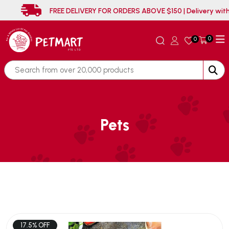
FREE DELIVERY FOR ORDERS ABOVE $150 | Delive
0
0
Pets
17.5% OFF