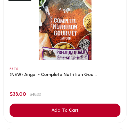
PETS
(NEW) Angel - Complete Nutrition Gou...
$33.00
$40.00
Add To Cart