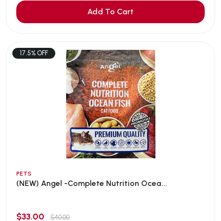
Add To Cart
17.5% OFF
PETS
(NEW) Angel -Complete Nutrition Ocea...
$33.00
$40.00