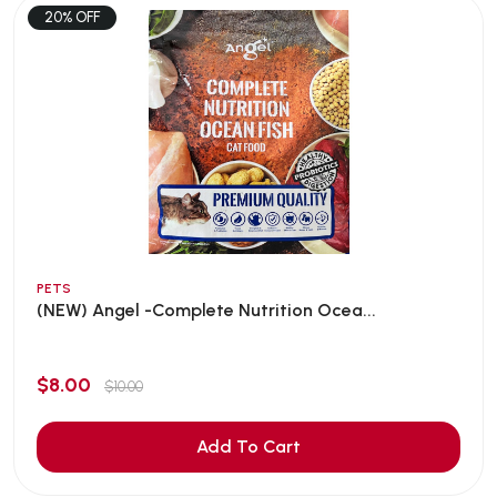
20% OFF
PETS
(NEW) Angel -Complete Nutrition Ocea...
$8.00
$10.00
Add To Cart