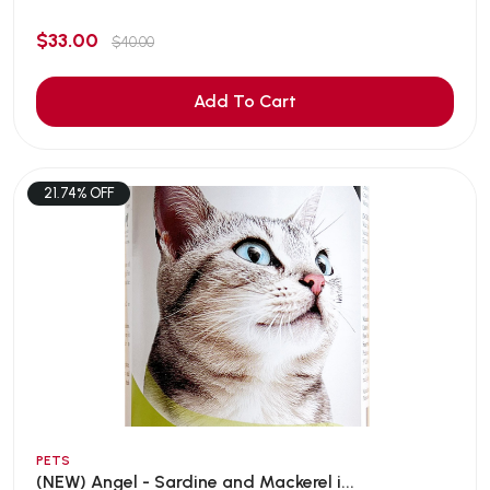
$33.00
$40.00
Add To Cart
21.74% OFF
PETS
(NEW) Angel - Sardine and Mackerel i...