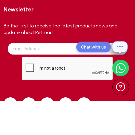
Aqua Medic
(0)
Newsletter
Aqua Zonic
(3)
AquaPharm
(1)
Be the first to receive the latest products news and
Aquavitro
(10)
update about Petmart.
Aqumedi
(0)
Chat with us
Arcadia
(0)
Aristo Cats
(1)
Armonti
(0)
Artero
(0)
Atman
(0)
Avoderm
(0)
Azoo
(4)
B2K
(0)
Back2nature
(0)
Copyright 2024 © Petmart Pte Ltd. All Rights Reserved. | Web Design