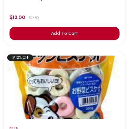
$12.00
$17.80
Add To Cart
19.12% OFF
PETS