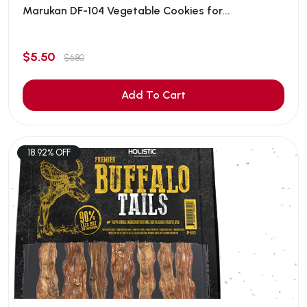
Marukan DF-104 Vegetable Cookies for...
$5.50
$6.80
Add To Cart
18.92% OFF