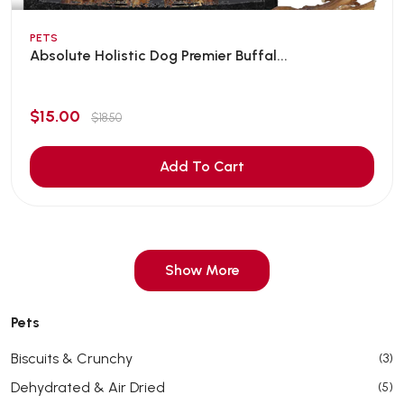
PETS
Absolute Holistic Dog Premier Buffal...
$15.00
$18.50
Add To Cart
Show More
Pets
Biscuits & Crunchy
(3)
Dehydrated & Air Dried
(5)