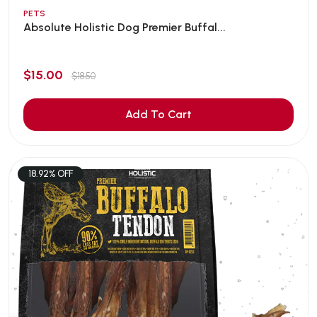
PETS
Absolute Holistic Dog Premier Buffal...
$15.00
$18.50
Add To Cart
18.92% OFF