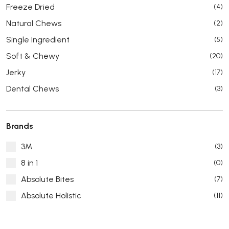
Freeze Dried
(4)
Natural Chews
(2)
Single Ingredient
(5)
Soft & Chewy
(20)
Jerky
(17)
Dental Chews
(3)
Brands
3M
(3)
8 in 1
(0)
Absolute Bites
(7)
Absolute Holistic
(11)
Absorb Plus
(8)
ACANA
(55)