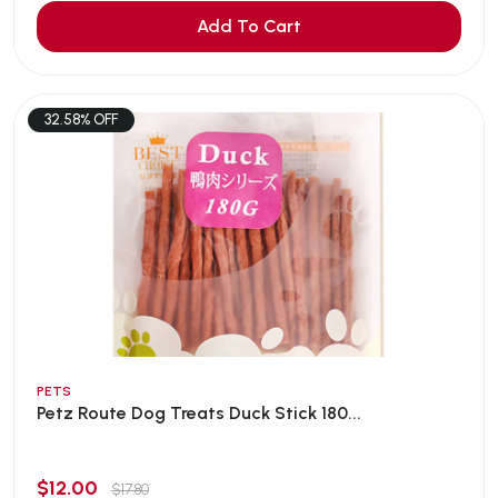
Add To Cart
32.58% OFF
PETS
Petz Route Dog Treats Duck Stick 180...
$12.00
$17.80