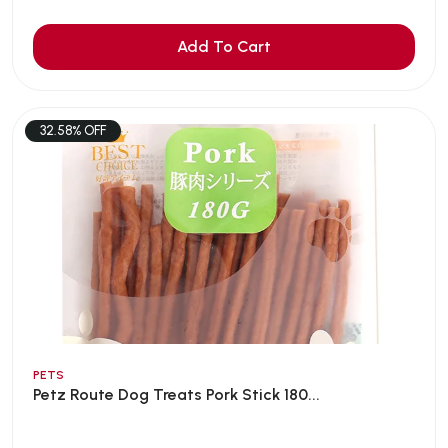
Add To Cart
32.58% OFF
PETS
Petz Route Dog Treats Pork Stick 180...