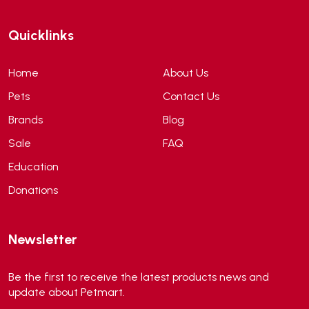
ANF
(0)
Quicklinks
Angel
(69)
ANS
(3)
Home
About Us
API
(6)
Pets
Contact Us
APT
(0)
Brands
Blog
Aqua Bee
(0)
Sale
FAQ
Aqua EL
(0)
Education
Aqua forest
(3)
Donations
Aqua Master
(0)
Aqua Medic
(0)
Newsletter
Aqua Zonic
(3)
AquaPharm
(1)
Be the first to receive the latest products news and
Aquavitro
(10)
update about Petmart.
Aqumedi
(0)