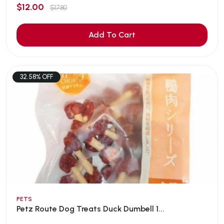
$12.00
$17.80
Add To Cart
32.58% OFF
PETS
Petz Route Dog Treats Duck Dumbell 1...