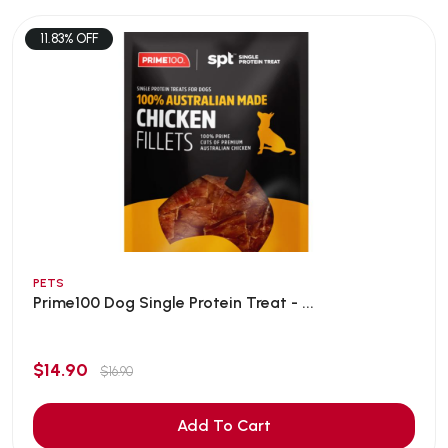
11.83% OFF
PETS
Prime100 Dog Single Protein Treat - ...
$14.90
$16.90
Add To Cart