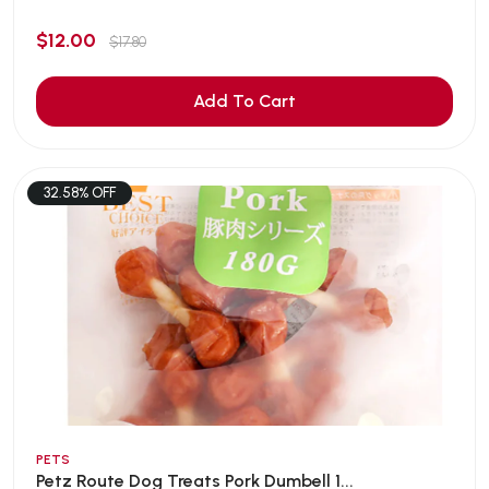
$12.00
$17.80
Add To Cart
32.58% OFF
PETS
Petz Route Dog Treats Pork Dumbell 1...