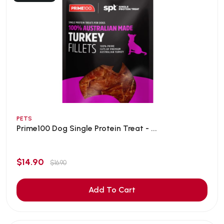
PETS
Prime100 Dog Single Protein Treat - ...
$14.90
$16.90
Add To Cart