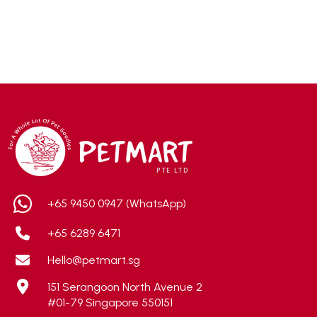
Accurate
(3)
ACE
(4)
ADA
(0)
Addiction
(7)
Advocate
(5)
AEE Probiotic
(1)
AEROFIN
(5)
Aixia
(0)
ALICE
(1)
+65 9450 0947 (WhatsApp)
Alps Natural
(0)
+65 6289 6471
Altimate Pet
(0)
Hello@petmart.sg
American Marine Inc
(0)
151 Serangoon North Avenue 2
American pet
(0)
#01-79 Singapore 550151
Andis
(0)