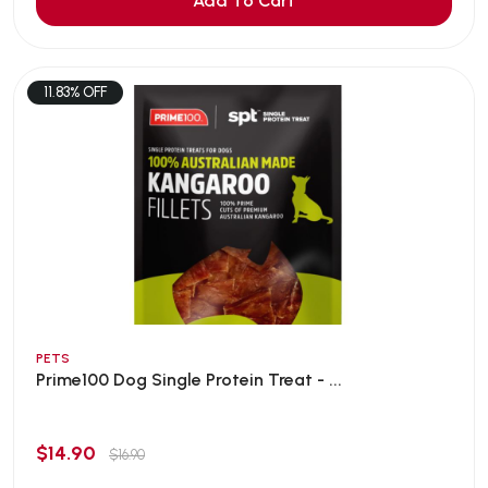
Add To Cart
11.83% OFF
PETS
Prime100 Dog Single Protein Treat - ...
$14.90
$16.90