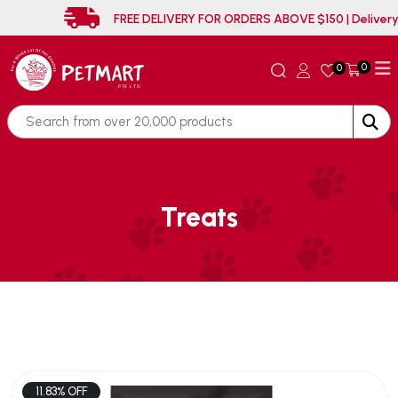
FREE DELIVERY FOR ORDERS ABOVE $150 | 
0
0
Treats
11.83% OFF