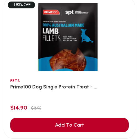
11.83% OFF
PETS
Prime100 Dog Single Protein Treat - ...
$14.90
$16.90
Add To Cart