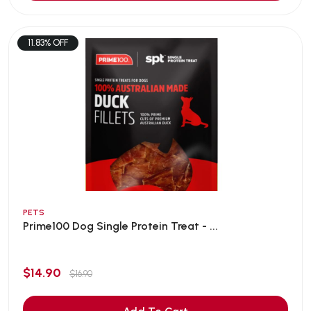
11.83% OFF
PETS
Prime100 Dog Single Protein Treat - ...
$14.90
$16.90