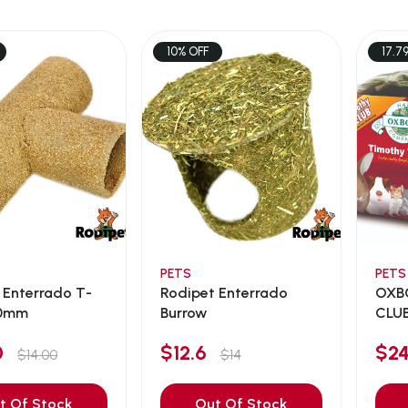
10% OFF
17.7
PETS
PETS
 Enterrado T-
Rodipet Enterrado
OXB
60mm
Burrow
CLUB
BUNG
60
$12.6
$2
$14.00
$14
t Of Stock
Out Of Stock