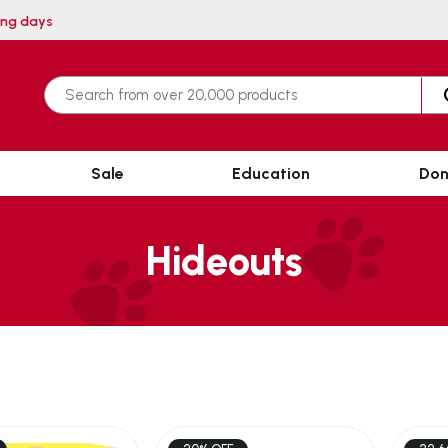
thin 3 working days
Sale
Education
Don
Hideouts