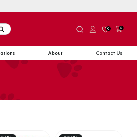
0
0
ations
About
Contact Us