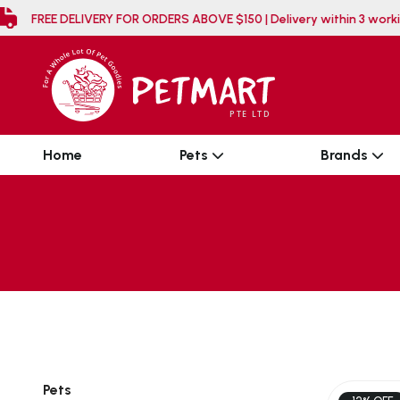
FREE DELIVERY FOR ORDERS ABOVE $150 | Delivery wi
Home
Pets
Brands
Pets