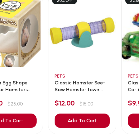
20% OFF
22.6
PETS
PETS
n Egg Shape
Classic Hamster See-
Clas
or Hamsters...
Saw Hamster town...
Car 
00
$12.00
$9
$25.00
$15.00
d To Cart
Add To Cart