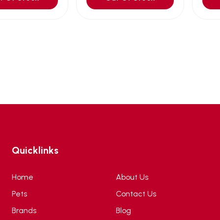
Quicklinks
Home
About Us
Pets
Contact Us
Brands
Blog