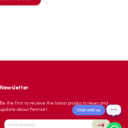
Newsletter
Be the first to receive the latest products news and
update about Petmart.
Chat with us