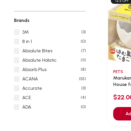
12% OFF
Brands
3M
(3)
8 in 1
(0)
Absolute Bites
(7)
Absolute Holistic
(11)
Absorb Plus
(8)
PETS
Maruka
ACANA
(55)
House f
Accurate
(3)
$22.
ACE
(4)
ADA
(0)
Ad
Addiction
(7)
Advocate
(5)