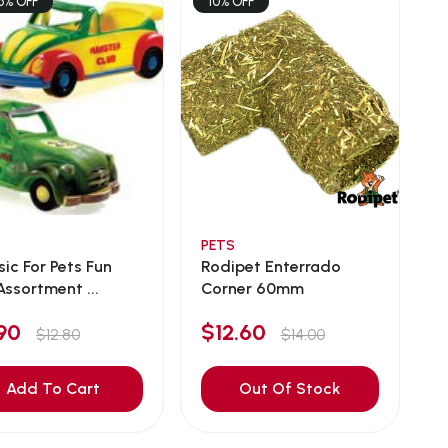
6% OFF
10% OFF
PETS
sic For Pets Fun
Rodipet Enterrado
Assortment ...
Corner 60mm
.90
$12.60
$12.80
$14.00
Add To Cart
Out Of Stock