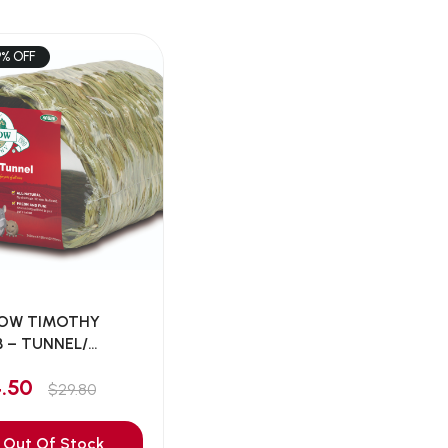
9% OFF
OW TIMOTHY
 – TUNNEL/
A...
4.50
$29.80
Out Of Stock