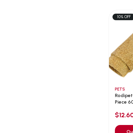
AEE Probiotic
(1)
AEROFIN
(5)
10% OFF
Aixia
(0)
ALICE
(1)
Alps Natural
(0)
Altimate Pet
(0)
American Marine Inc
(0)
American pet
(0)
Andis
(0)
ANF
PETS
(0)
Rodipet
Angel
(69)
Piece 
ANS
(3)
$12.
API
(6)
APT
(0)
Ou