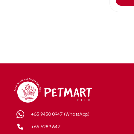
Aqua Bee
(0)
Aqua EL
(0)
Aqua forest
(3)
Aqua Master
(0)
Aqua Medic
(0)
Aqua Zonic
(3)
AquaPharm
(1)
Aquavitro
(10)
Aqumedi
(0)
Arcadia
(0)
Aristo Cats
(1)
Armonti
(0)
+65 9450 0947 (WhatsApp)
Artero
(0)
+65 6289 6471
Atman
(0)