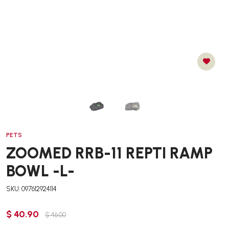
PETS
ZOOMED RRB-11 REPTI RAMP
BOWL -L-
SKU: 097612924114
$ 40.90
$ 46.00