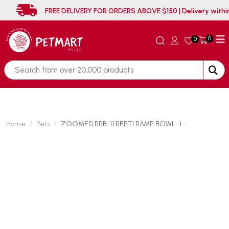
FREE DELIVERY FOR ORDERS ABOVE $150 | Deliver
0
0
Home
Pets
ZOOMED RRB-11 REPTI RAMP BOWL -L-