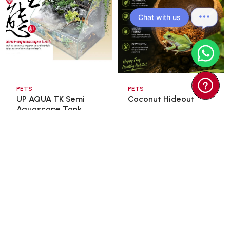
Chat with us
PETS
PETS
UP AQUA TK Semi
Coconut Hideout
Aquascape Tank
60x3 ...
$98.00
$15.00
$166.60
$18.00
Add To Cart
Add To Cart