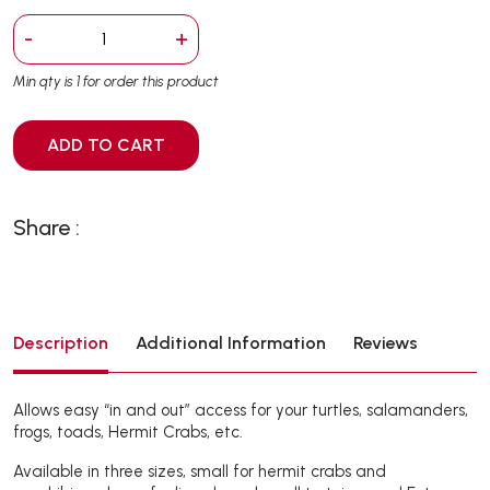
-
+
Min qty is 1 for order this product
ADD TO CART
Share :
Description
Additional Information
Reviews
Allows easy “in and out” access for your turtles, salamanders,
frogs, toads, Hermit Crabs, etc.
Available in three sizes, small for hermit crabs and