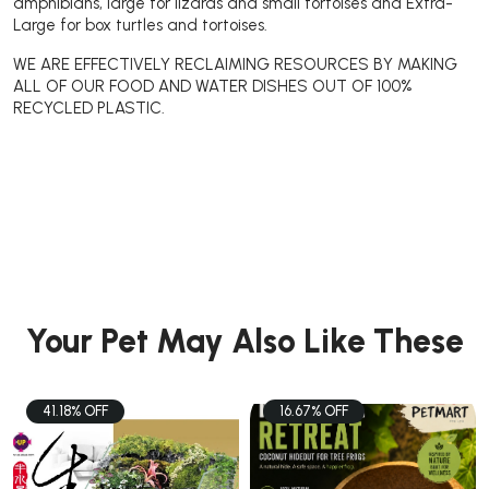
amphibians, large for lizards and small tortoises and Extra-
Large for box turtles and tortoises.
WE ARE EFFECTIVELY RECLAIMING RESOURCES BY MAKING
ALL OF OUR FOOD AND WATER DISHES OUT OF 100%
RECYCLED PLASTIC.
Your Pet May Also Like These
41.18% OFF
16.67% OFF