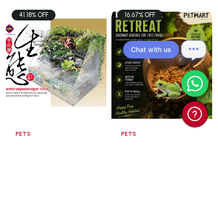
41.18% OFF
16.67% OFF
Chat with us
PETS
PETS
UP AQUA TK Semi
Coconut Hideout
Aquascape Tank
60x3 ...
$98.00
$15.00
$166.60
$18.00
Add To Cart
Add To Cart