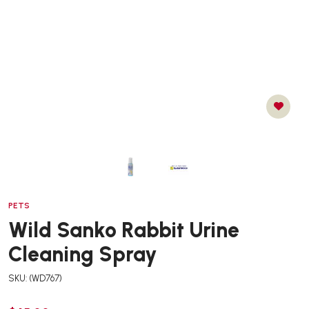
PETS
Wild Sanko Rabbit Urine
Cleaning Spray
SKU: (WD767)