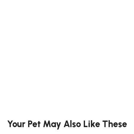
trouble is hard but not take to scrub clean. This product is an
acid detergent, please do not use in conjunction with chlorine
based cleaners. Use as a regular cleaning spray. Spray for 5
to 10 minutes and rinse thereafter.
Ideal for stubborn urine stain
Suitable for use in cages and toilets
For all small animals homes
Barcode : 4976285076701
Your Pet May Also Like These