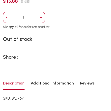
$ 15.00
$ 16.85
-
+
Min qty is 1 for order this product
Out of stock
Share :
Description
Additional Information
Reviews
SKU: WD767
Ideal for stubborn urine (especially rabbits) as a removing
cleanser! Suitable for use in the cage and toilets, urinary