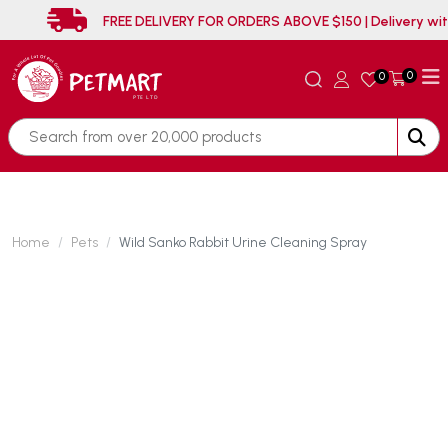
FREE DELIVERY FOR ORDERS ABOVE $150 | Deliver
0
0
Home
Pets
Wild Sanko Rabbit Urine Cleaning Spray