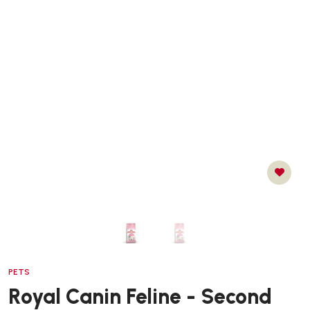
PETS
Royal Canin Feline - Second