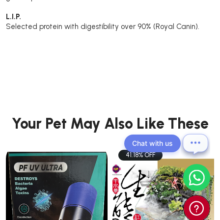
L.I.P.
Selected protein with digestibility over 90% (Royal Canin).
Your Pet May Also Like These
Chat with us
41.18% OFF