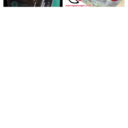
PETS
PETS
PF UV Ultra
UP AQUA TK Semi
Sterilization Lamp
Aquascape Tank
13wat ...
60x3 ...
$35.00
$98.00
$166.60
Add To Cart
Add To Cart