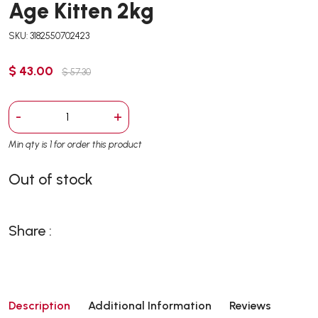
Age Kitten 2kg
SKU: 3182550702423
$ 43.00
$ 57.30
-
+
Min qty is 1 for order this product
Out of stock
Share :
Description
Additional Information
Reviews