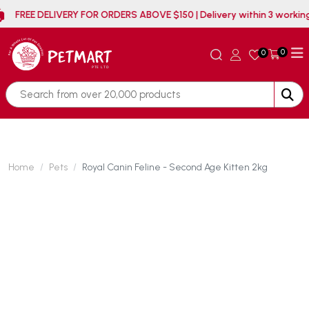
FREE DELIVERY FOR ORDERS ABOVE $150 | Delivery withi
0
0
Home
Pets
Royal Canin Feline - Second Age Kitten 2kg