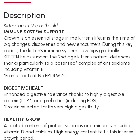
Description
Kittens up to 12 months old
IMMUNE SYSTEM SUPPORT
Growth is an essential stage in the kitten's life: it is the time of
big changes, discoveries and new encounters. During this key
period, the kitten's immune system develops gradually.
KITTEN helps support the 2nd age kitten's natural defences
thanks particularly to a patented* complex of antioxidants
including vitamin E.
*France, patent No EP1146870
DIGESTIVE HEALTH
Enhanced digestive tolerance thanks to highly digestible
protein (L.I.P.*) and prebiotics (including FOS).
*Protein selected for its very high digestibility
HEALTHY GROWTH
Adapted content of protein, vitamins and minerals including
vitamin D and calcium. High energy content to fit this intense
growth period.