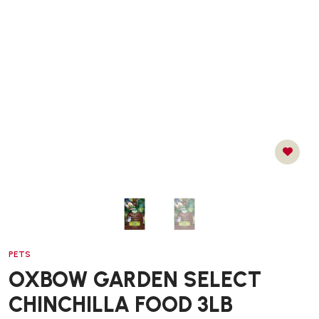
PETS
OXBOW GARDEN SELECT
CHINCHILLA FOOD 3LB