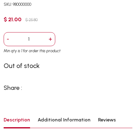
SKU: 980000000
$ 21.00
$ 25.80
-
+
Min qty is 1 for order this product
Out of stock
Share :
Description
Additional Information
Reviews