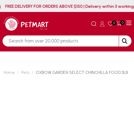
FREE DELIVERY FOR ORDERS ABOVE $150 | Delivery withi
0
0
Home
Pets
OXBOW GARDEN SELECT CHINCHILLA FOOD 3LB