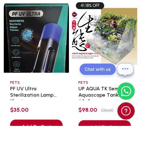
41.18% OFF
Chat with us
PETS
PETS
PF UV Ultra
UP AQUA TK Semi
Sterilization Lamp
Aquascape Tank
13wat ...
60x3 ...
$35.00
$98.00
$166.60
Add To Cart
Add To Cart