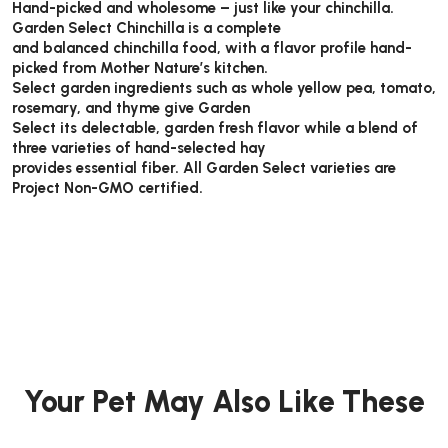
Hand-picked and wholesome – just like your chinchilla.
Garden Select Chinchilla is a complete
and balanced chinchilla food, with a flavor profile hand-
picked from Mother Nature’s kitchen.
Select garden ingredients such as whole yellow pea, tomato,
rosemary, and thyme give Garden
Select its delectable, garden fresh flavor while a blend of
three varieties of hand-selected hay
provides essential fiber. All Garden Select varieties are
Project Non-GMO certified.
Your Pet May Also Like These