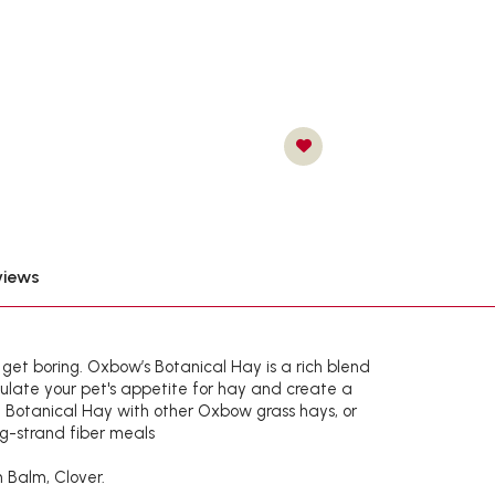
views
n get boring. Oxbow’s Botanical Hay is a rich blend
ulate your pet's appetite for hay and create a
e Botanical Hay with other Oxbow grass hays, or
ng-strand fiber meals
 Balm, Clover.