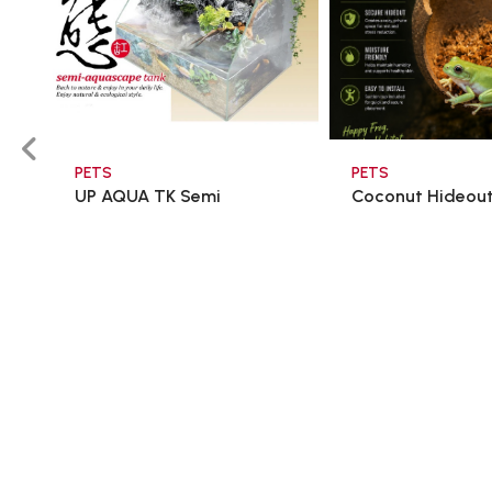
PETS
PETS
UP AQUA TK Semi
Coconut Hideou
Aquascape Tank 60x3 ...
$98.00
$15.00
$166.60
$18.00
Add To Cart
Add To C