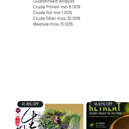
Guaranteed Analysis
Crude Protein min 8.00%
Crude Fat min 1.50%
Crude Fiber max 32.00%
Moisture max 15.00%
41.18% OFF
16.67% OFF