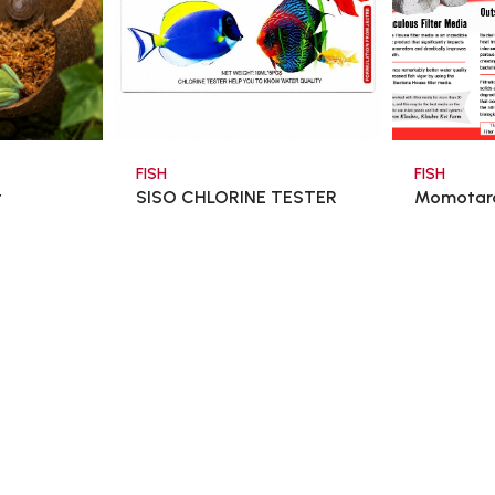
FISH
FISH
t
SISO CHLORINE TESTER
Momotaro
SET 10ml x5 - T ...
$6.80
$48.0
$8.00
art
Add To Cart
Ad