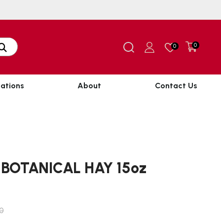
0
0
ations
About
Contact Us
BOTANICAL HAY 15oz
80