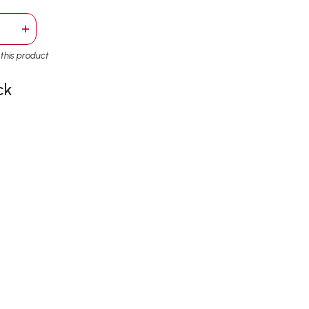
+
r this product
ck