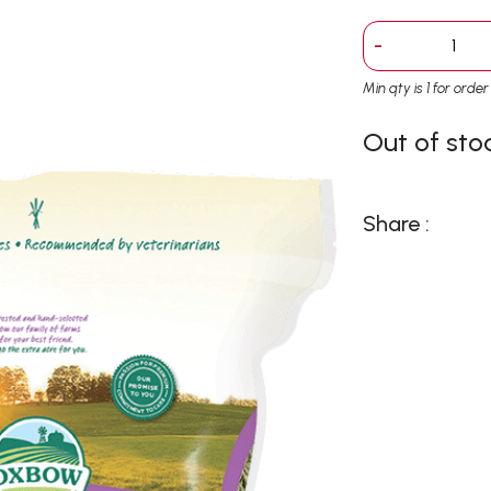
-
Min qty is 1 for orde
Out of sto
Share :