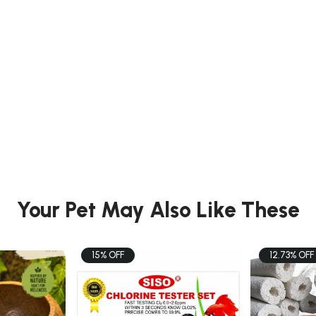
Your Pet May Also Like These
15% OFF
12.73% OFF