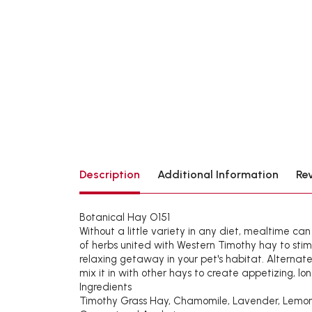
Description
Additional Information
Re
Botanical Hay O151
Without a little variety in any diet, mealtime ca
of herbs united with Western Timothy hay to stim
relaxing getaway in your pet's habitat. Alternat
mix it in with other hays to create appetizing, lo
Ingredients
Timothy Grass Hay, Chamomile, Lavender, Lemon