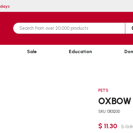
hin 3 working days
Sale
Education
Don
PETS
OXBOW 
SKU: 13101200
$ 11.30
$ 13.