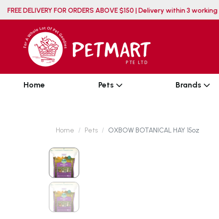
FREE DELIVERY FOR ORDERS ABOVE $150 | Delivery wit
Home
Pets
Brands
Home
Pets
OXBOW BOTANICAL HAY 15oz