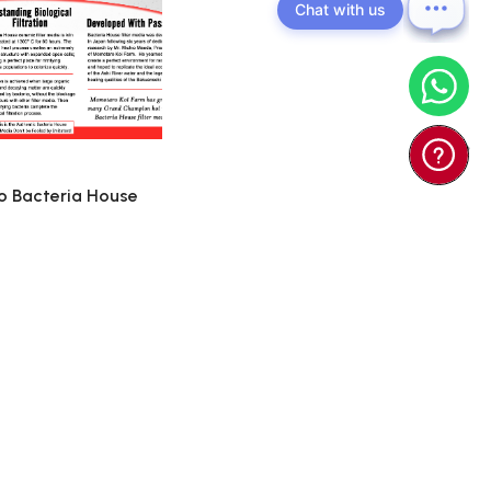
Chat with us
 Bacteria House
(Japan) - Ko ...
0
$55.00
d To Cart