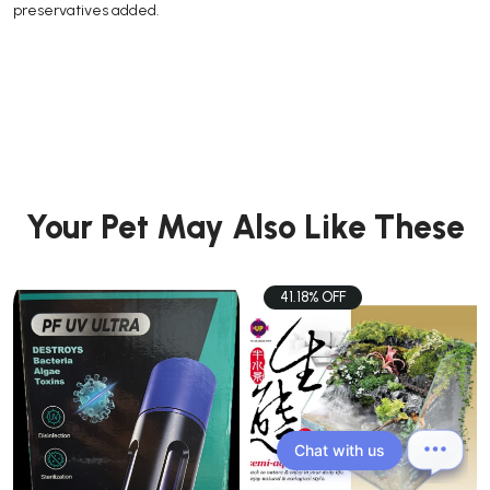
preservatives added.
Your Pet May Also Like These
41.18% OFF
Chat with us