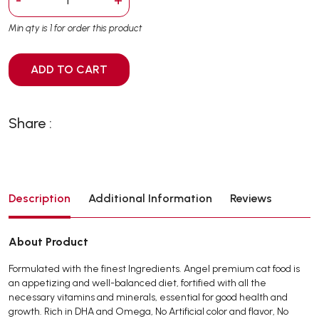
Min qty is 1 for order this product
ADD TO CART
Share :
Description
Additional Information
Reviews
About Product
Formulated with the finest Ingredients. Angel premium cat food is
an appetizing and well-balanced diet, fortified with all the
necessary vitamins and minerals, essential for good health and
growth. Rich in DHA and Omega, No Artificial color and flavor, No