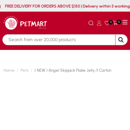
FREE DELIVERY FOR ORDERS ABOVE $150 | Delivery within
0
0
Home
Pets
( NEW ) Angel Skipjack Flake Jelly /1 Carton