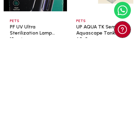
PETS
PETS
PF UV Ultra
UP AQUA TK Semi
Sterilization Lamp
Aquascape Tank
13wat ...
60x3 ...
$35.00
$98.00
$166.60
Add To Cart
Add To Cart