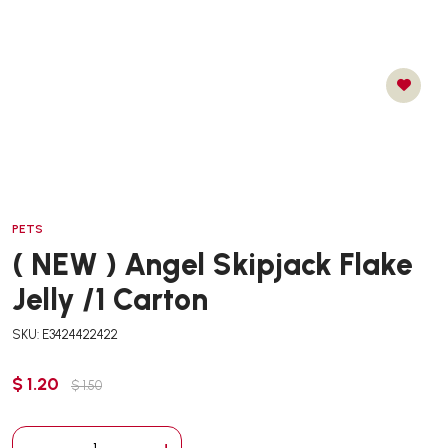
PETS
( NEW ) Angel Skipjack Flake
Jelly /1 Carton
SKU: E3424422422
$ 1.20
$ 1.50
-
+