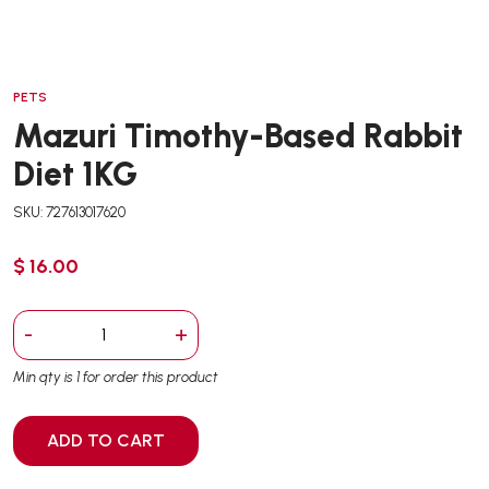
PETS
Mazuri Timothy-Based Rabbit
Diet 1KG
SKU: 727613017620
$ 16.00
-
+
Min qty is 1 for order this product
ADD TO CART