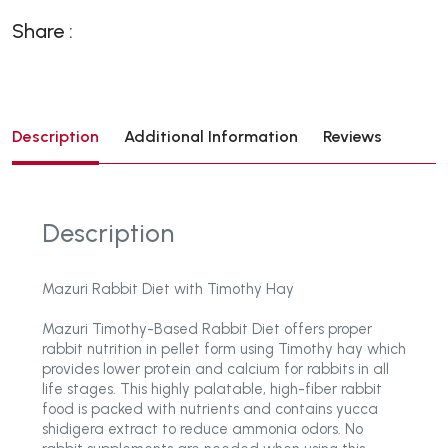
Share :
Description
Additional Information
Reviews
Description
Mazuri Rabbit Diet with Timothy Hay
Mazuri Timothy-Based Rabbit Diet offers proper
rabbit nutrition in pellet form using Timothy hay which
provides lower protein and calcium for rabbits in all
life stages. This highly palatable, high-fiber rabbit
food is packed with nutrients and contains yucca
shidigera extract to reduce ammonia odors. No