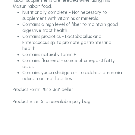
rabbit supplements are needed when using this
Mazuri rabbit food.
Nutritionally complete - Not necessary to
supplement with vitamins or minerals.
Contains a high level of fiber to maintain good
digestive tract health.
Contains probiotics - Lactobacillus and
Enterococcus sp. to promote gastrointestinal
health.
Contains natural vitamin E.
Contains flaxseed - source of omega-3 fatty
acids
Contains yucca shidigera - To address ammonia
odors in animal facilities.
Product Form: 1/8" x 3/8" pellet.
Product Size: 5 lb resealable poly bag.