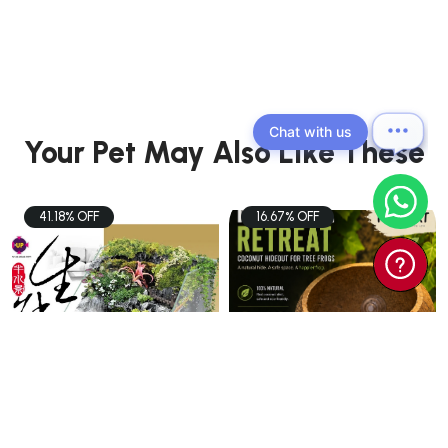
Chat with us
Your Pet May Also Like These
41.18% OFF
16.67% OFF