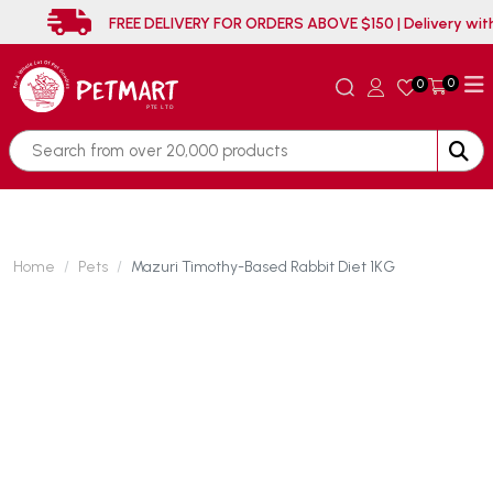
FREE DELIVERY FOR ORDERS ABOVE $150 | Delive
0
0
Home
Pets
Mazuri Timothy-Based Rabbit Diet 1KG