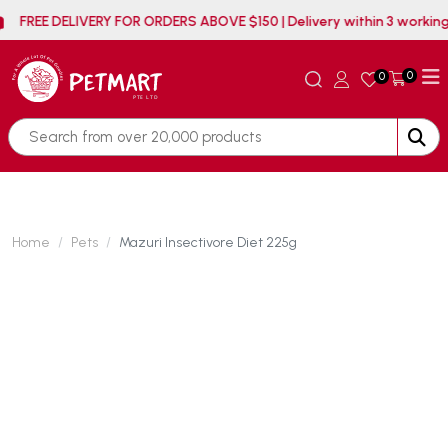
FREE DELIVERY FOR ORDERS ABOVE $150 | Delivery within
0
0
Home
Pets
Mazuri Insectivore Diet 225g