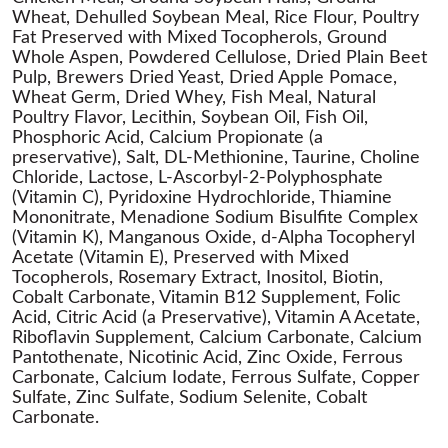
Wheat, Dehulled Soybean Meal, Rice Flour, Poultry
Fat Preserved with Mixed Tocopherols, Ground
Whole Aspen, Powdered Cellulose, Dried Plain Beet
Pulp, Brewers Dried Yeast, Dried Apple Pomace,
Wheat Germ, Dried Whey, Fish Meal, Natural
Poultry Flavor, Lecithin, Soybean Oil, Fish Oil,
Phosphoric Acid, Calcium Propionate (a
preservative), Salt, DL-Methionine, Taurine, Choline
Chloride, Lactose, L-Ascorbyl-2-Polyphosphate
(Vitamin C), Pyridoxine Hydrochloride, Thiamine
Mononitrate, Menadione Sodium Bisulfite Complex
(Vitamin K), Manganous Oxide, d-Alpha Tocopheryl
Acetate (Vitamin E), Preserved with Mixed
Tocopherols, Rosemary Extract, Inositol, Biotin,
Cobalt Carbonate, Vitamin B12 Supplement, Folic
Acid, Citric Acid (a Preservative), Vitamin A Acetate,
Riboflavin Supplement, Calcium Carbonate, Calcium
Pantothenate, Nicotinic Acid, Zinc Oxide, Ferrous
Carbonate, Calcium Iodate, Ferrous Sulfate, Copper
Sulfate, Zinc Sulfate, Sodium Selenite, Cobalt
Carbonate.