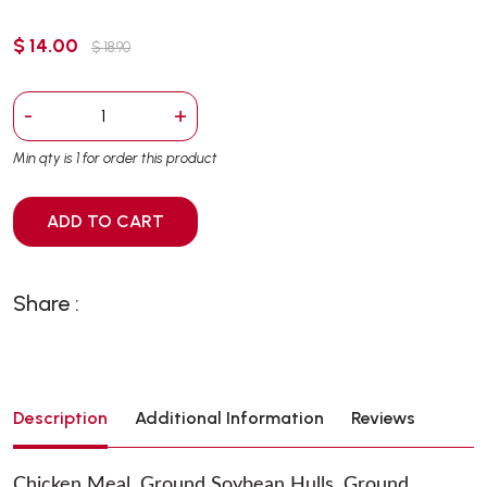
$ 14.00
$ 18.90
-
+
Min qty is 1 for order this product
ADD TO CART
Share :
Description
Additional Information
Reviews
Chicken Meal, Ground Soybean Hulls, Ground