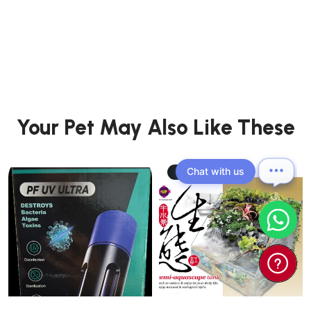
Your Pet May Also Like These
Chat with us
41.18% OFF