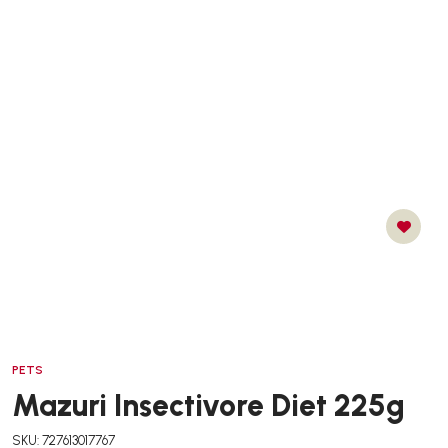
PETS
Mazuri Insectivore Diet 225g
SKU: 727613017767