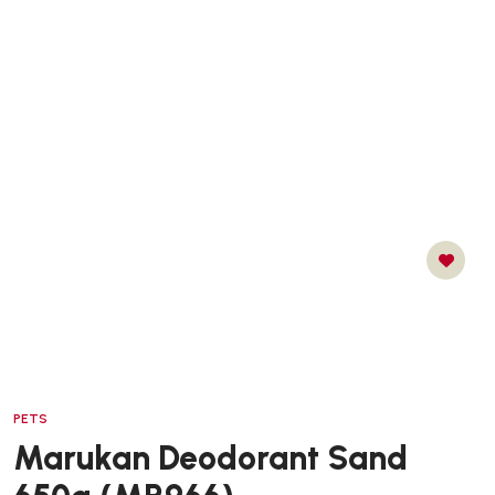
PETS
Marukan Deodorant Sand