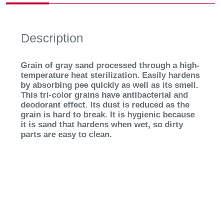
Description
Grain of gray sand processed through a high-
temperature heat sterilization. Easily hardens
by absorbing pee quickly as well as its smell.
This tri-color grains have antibacterial and
deodorant effect. Its dust is reduced as the
grain is hard to break. It is hygienic because
it is sand that hardens when wet, so dirty
parts are easy to clean.