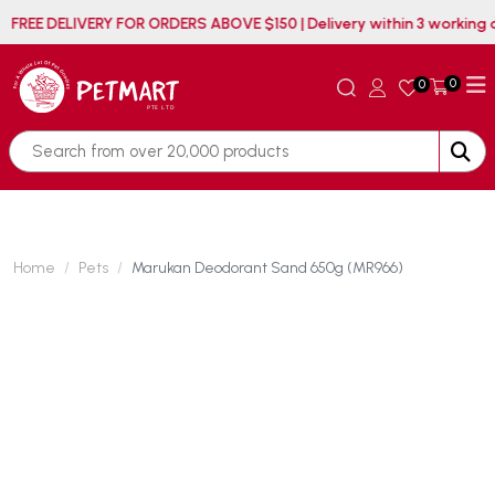
FREE DELIVERY FOR ORDERS ABOVE $150 | Delivery within
0
0
Home
Pets
Marukan Deodorant Sand 650g (MR966)