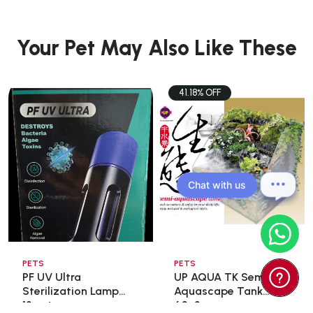
Your Pet May Also Like These
41.18% OFF
Chat with us
PETS
PETS
PF UV Ultra
UP AQUA TK Semi
Sterilization Lamp
Aquascape Tank
13wat ...
60x3 ...