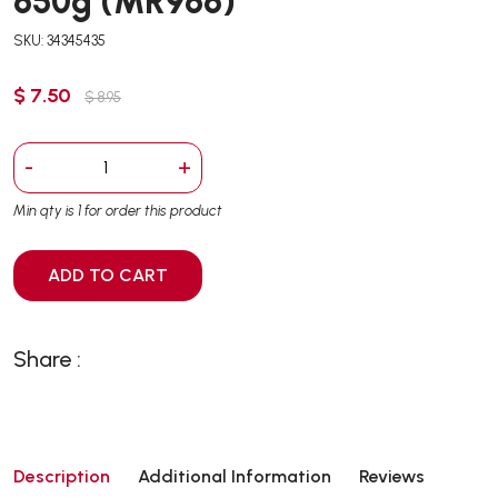
650g (MR966)
SKU: 34345435
$ 7.50
$ 8.95
-
+
Min qty is 1 for order this product
ADD TO CART
Share :
Description
Additional Information
Reviews