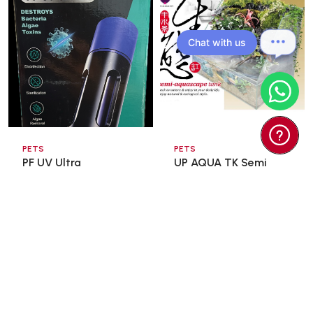
Chat with us
PETS
PETS
PF UV Ultra
UP AQUA TK Semi
Sterilization Lamp
Aquascape Tank
13wat ...
60x3 ...
$35.00
$98.00
$166.60
Add To Cart
Add To Cart