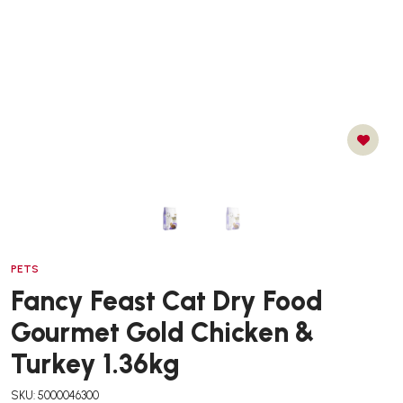
PETS
Fancy Feast Cat Dry Food
Gourmet Gold Chicken &
Turkey 1.36kg
SKU: 5000046300