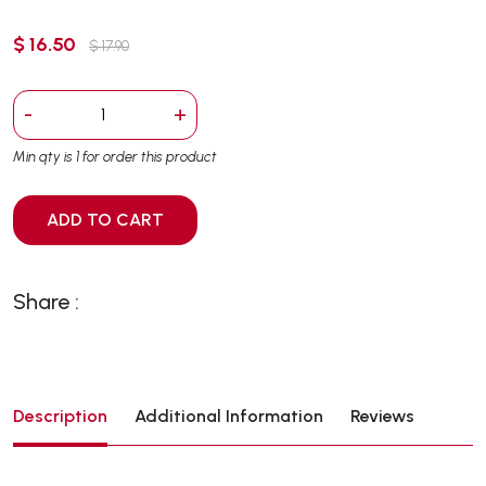
$ 16.50
$ 17.90
-
+
Min qty is 1 for order this product
ADD TO CART
Share :
Description
Additional Information
Reviews