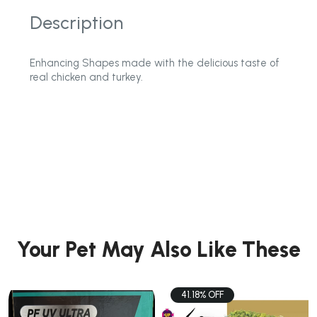
Description
Enhancing Shapes made with the delicious taste of
real chicken and turkey.
Your Pet May Also Like These
41.18% OFF