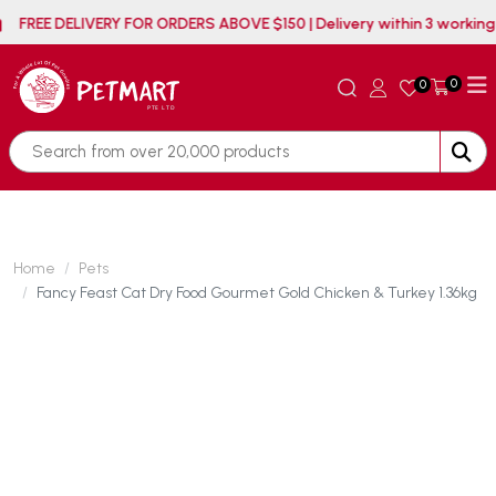
FREE DELIVERY FOR ORDERS ABOVE $150 | Delivery within
0
0
Home
Pets
Fancy Feast Cat Dry Food Gourmet Gold Chicken & Turkey 1.36kg