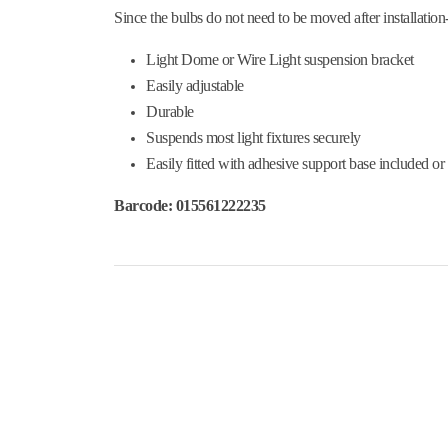
Since the bulbs do not need to be moved after installation-
Light Dome or Wire Light suspension bracket
Easily adjustable
Durable
Suspends most light fixtures securely
Easily fitted with adhesive support base included or
Barcode: 015561222235