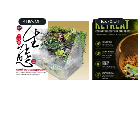
41.18% OFF
16.67% OFF
PETS
PETS
UP AQUA TK Semi
Coconut Hideou
Aquascape Tank 60x3 ...
$98.00
$15.00
$166.60
$18.00