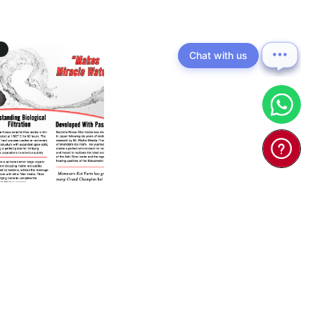
Chat with us
 Bacteria House
(Japan) - Ko ...
0
$55.00