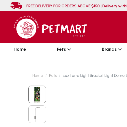
FREE DELIVERY FOR ORDERS ABOVE $150 | Deli
Home
Pets
Brands
Home
Pets
Exo Terra Light Bracket Light Dome 