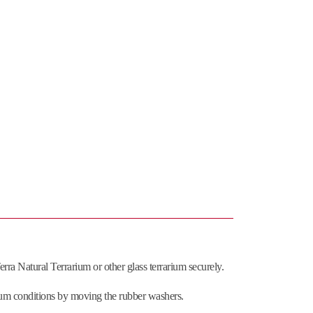
ra Natural Terrarium or other glass terrarium securely.
arium conditions by moving the rubber washers.