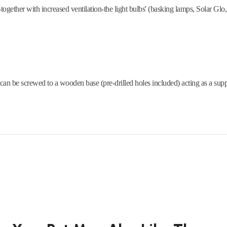
together with increased ventilation-the light bulbs' (basking lamps, Solar Glo, e
 can be screwed to a wooden base (pre-drilled holes included) acting as a supp