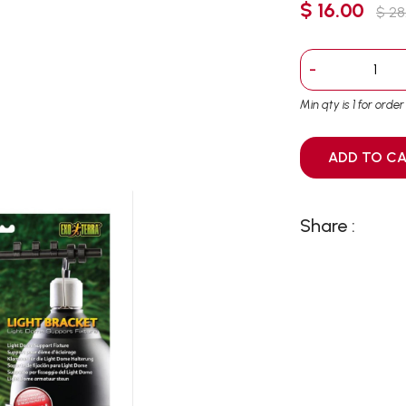
$ 16.00
$ 28
-
Min qty is 1 for orde
ADD T
Share :