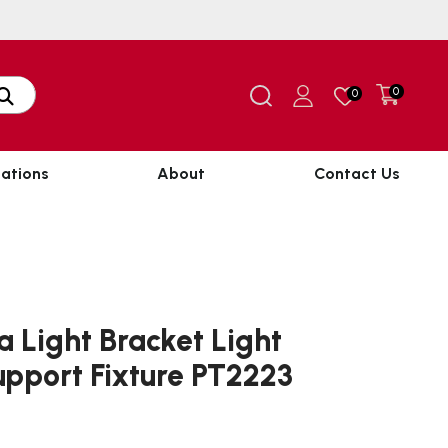
0
0
ations
About
Contact Us
a Light Bracket Light
pport Fixture PT2223