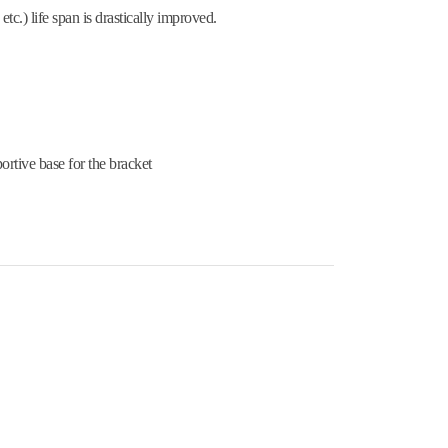
tc.) life span is drastically improved.
ortive base for the bracket