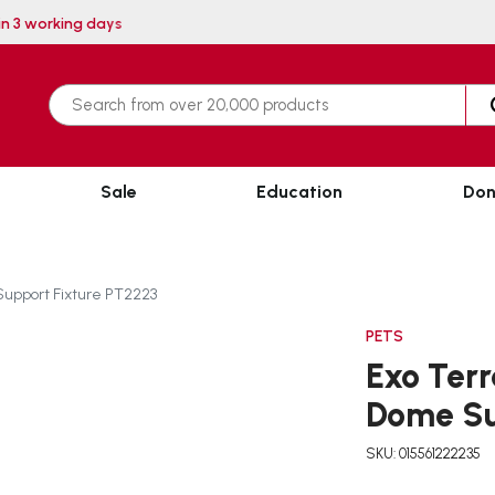
very within 3 working days
Sale
Education
Don
Support Fixture PT2223
PETS
Exo Terr
Dome Su
SKU: 015561222235