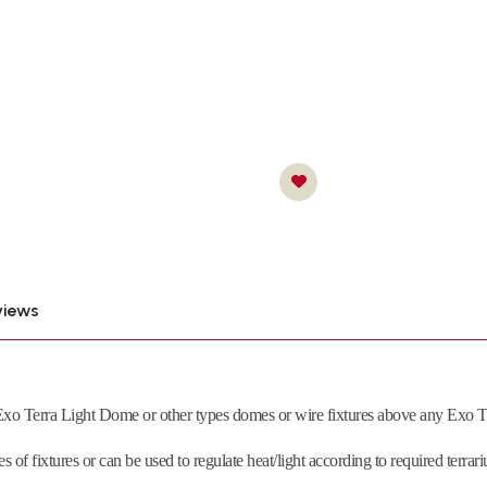
views
xo Terra Light Dome or other types domes or wire fixtures above any Exo Ter
es of fixtures or can be used to regulate heat/light according to required terr