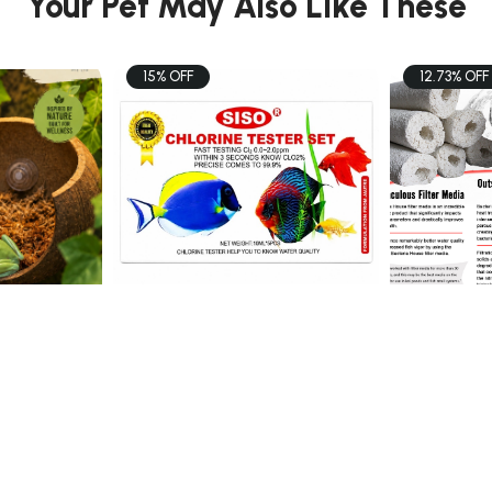
Your Pet May Also Like These
15% OFF
12.73% OFF
FISH
FISH
t
SISO CHLORINE TESTER
Momotaro
SET 10ml x5 - T ...
$6.80
$48.0
$8.00