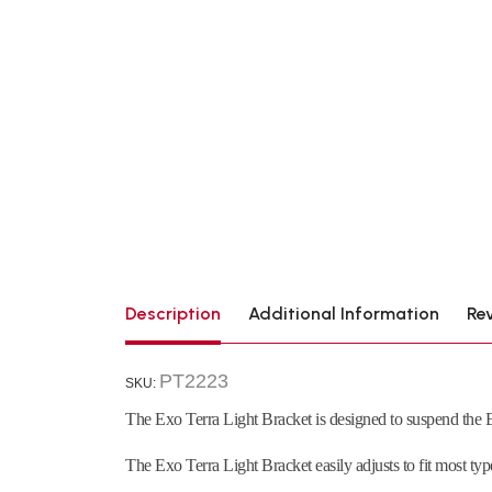
Description
Additional Information
Re
PT2223
SKU:
The Exo Terra Light Bracket is designed to suspend the E
The Exo Terra Light Bracket easily adjusts to fit most typ