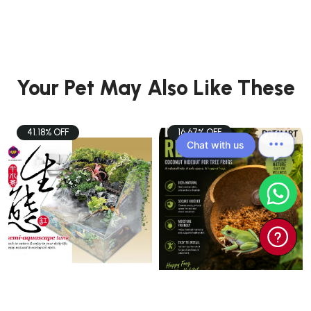
Your Pet May Also Like These
41.18% OFF
16.67% OFF
Chat with us
PETS
PETS