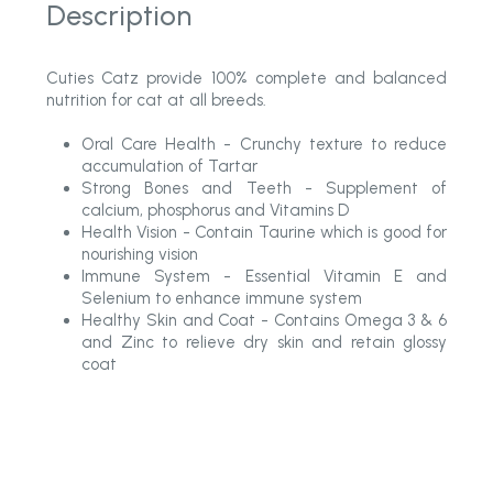
Description
Cuties Catz provide 100% complete and balanced
nutrition for cat at all breeds.
Oral Care Health - Crunchy texture to reduce
accumulation of Tartar
Strong Bones and Teeth - Supplement of
calcium, phosphorus and Vitamins D
Health Vision - Contain Taurine which is good for
nourishing vision
Immune System - Essential Vitamin E and
Selenium to enhance immune system
Healthy Skin and Coat - Contains Omega 3 & 6
and Zinc to relieve dry skin and retain glossy
coat