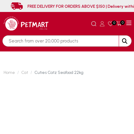
FREE DELIVERY FOR ORDERS ABOVE $150 | Del
0
0
Home
Cat
Cuties Catz Seafood 22kg