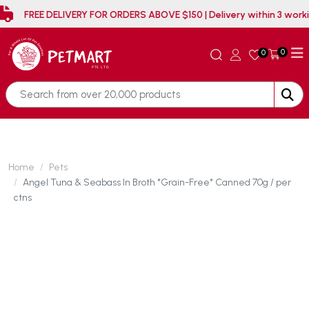
FREE DELIVERY FOR ORDERS ABOVE $150 | Delivery wit
0
0
Home
Pets
Angel Tuna & Seabass In Broth *Grain-Free* Canned 70g / per
ctns