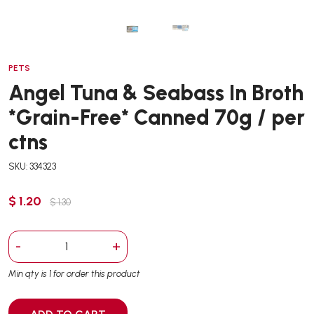
PETS
Angel Tuna & Seabass In Broth
*Grain-Free* Canned 70g / per
ctns
SKU: 334323
$ 1.20
$ 1.30
-
+
Min qty is 1 for order this product