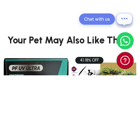
Chat with us
Your Pet May Also Like These
41.18% OFF
PETS
PETS