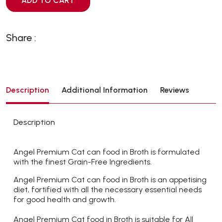
ADD TO CART
Share :
Description
Additional Information
Reviews
Description
Angel Premium Cat can food in Broth is formulated
with the finest Grain-Free Ingredients.
Angel Premium Cat can food in Broth is an appetising
diet, fortified with all the necessary essential needs
for good health and growth.
Angel Premium Cat food in Broth is suitable for All