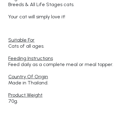
Breeds & All Life Stages cats.
Your cat will simply love it!
Suitable For
Cats of all ages.
Feeding Instructions
Feed daily as a complete meal or meal topper.
Country Of Origin
Made in Thailand.
Product Weight
70g.