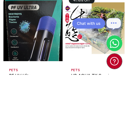
41.18% OFF
Chat with us
PETS
PETS
PF UV Ultra
UP AQUA TK Semi
Sterilization Lamp
Aquascape Tank
13wat ...
60x3 ...
$35.00
$98.00
$166.60
Add To Cart
Add To Cart