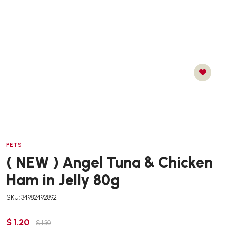
PETS
( NEW ) Angel Tuna & Chicken
Ham in Jelly 80g
SKU: 34982492892
$ 1.20
$ 1.30