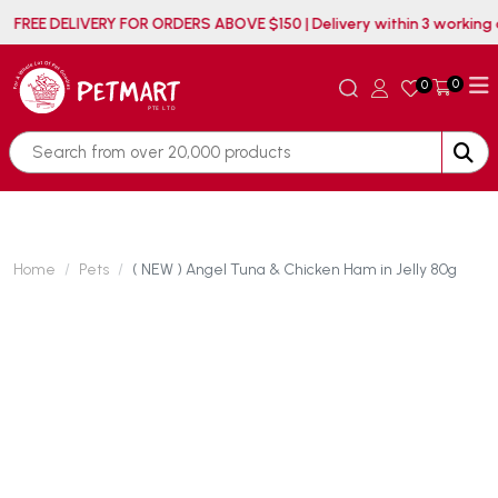
FREE DELIVERY FOR ORDERS ABOVE $150 | Delivery within
0
0
Home
Pets
( NEW ) Angel Tuna & Chicken Ham in Jelly 80g