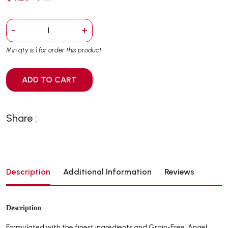
-
+
Min qty is 1 for order this product
ADD TO CART
Share :
Description
Additional Information
Reviews
Description
Formulated with the finest ingredients and Grain-Free. Angel