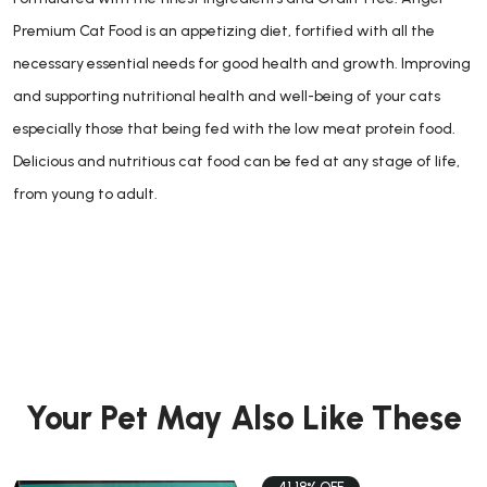
Premium Cat Food is an appetizing diet, fortified with all the
necessary essential needs for good health and growth. Improving
and supporting nutritional health and well-being of your cats
especially those that being fed with the low meat protein food.
Delicious and nutritious cat food can be fed at any stage of life,
from young to adult.
Your Pet May Also Like These