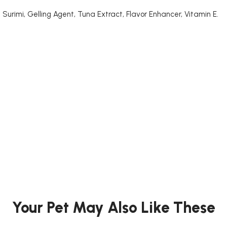
 Surimi, Gelling Agent, Tuna Extract, Flavor Enhancer, Vitamin E.
Your Pet May Also Like These