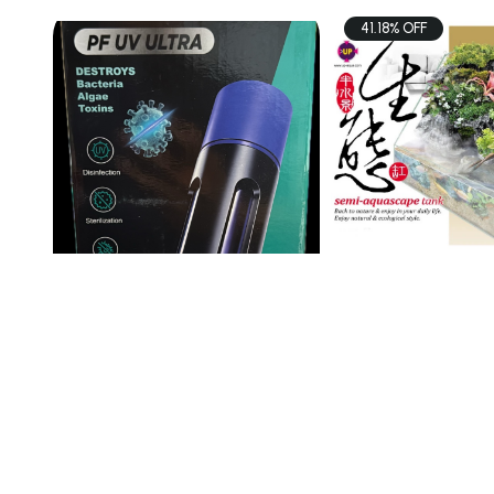
41.18% OFF
PETS
PETS
PF UV Ultra Sterilization
UP AQUA TK Sem
Lamp 13wat ...
$35.00
$98.00
$166.
Add To Cart
Add To C