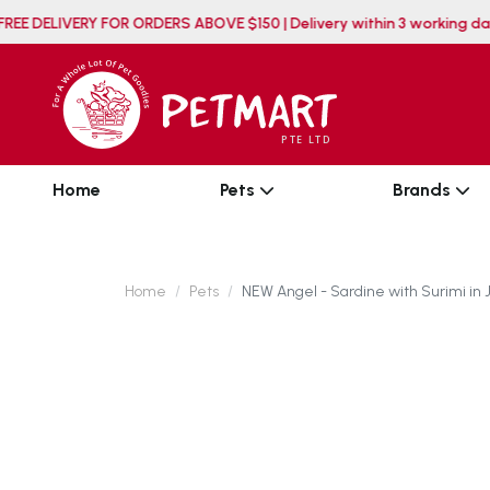
FREE DELIVERY FOR ORDERS ABOVE $150 | Delivery withi
Home
Pets
Brands
Home
Pets
NEW Angel - Sardine with Surimi in 