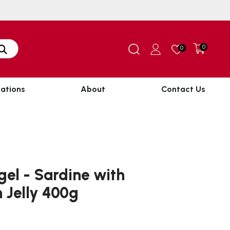
0
0
ations
About
Contact Us
el - Sardine with
n Jelly 400g