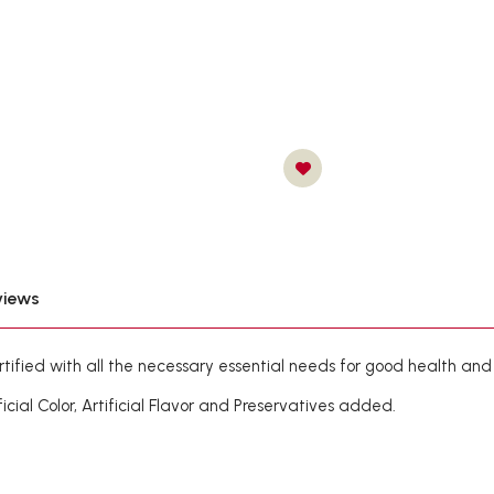
views
rtified with all the necessary essential needs for good health and
al Color, Artificial Flavor and Preservatives added.