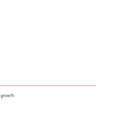
 growth.