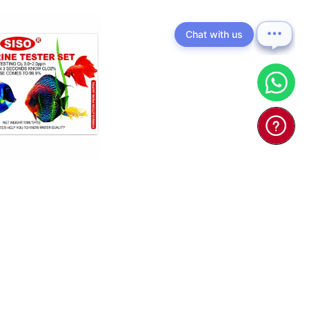
Chat with us
ORINE TESTER
SET 10ml x5 - T ...
$8.00
d To Cart