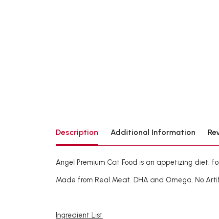
Description
Additional Information
Re
Angel Premium Cat Food is an appetizing diet, fo
Made from Real Meat. DHA and Omega. No Artifici
Ingredient List