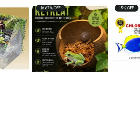
16.67% OFF
15% OFF
PETS
FISH
i
Coconut Hideout
SISO CHL
Aquascape Tank 60x3 ...
$15.00
$6.80
60
$18.00
art
Add To Cart
Ad