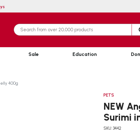
n 3 working days
Sale
Education
Don
Jelly 400g
PETS
NEW Ang
Surimi i
SKU: 3442