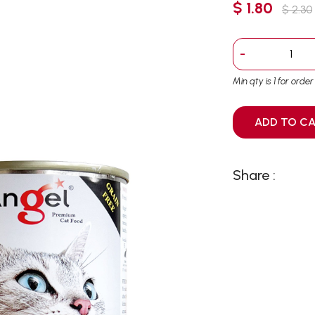
$ 1.80
$ 2.30
-
Min qty is 1 for orde
ADD T
Share :