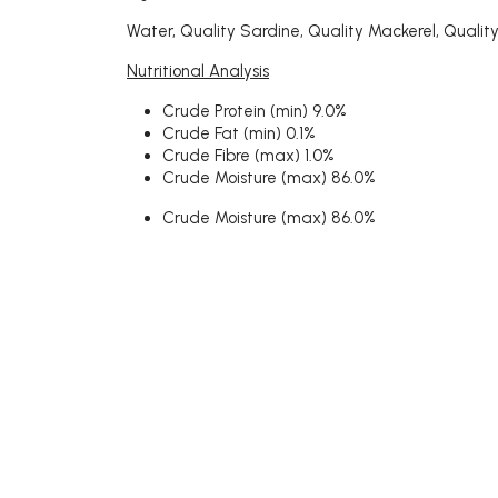
Water, Quality Sardine, Quality Mackerel, Quality
Nutritional Analysis
Crude Protein (min) 9.0%
Crude Fat (min) 0.1%
Crude Fibre (max) 1.0%
Crude Moisture (max) 86.0%
Crude Moisture (max) 86.0%