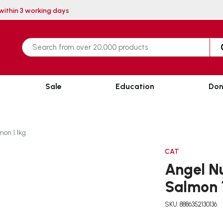
| Delivery within 3 working days
Sale
Education
Don
mon 1.1kg
CAT
Angel Nu
Salmon 
SKU: 8886352130136