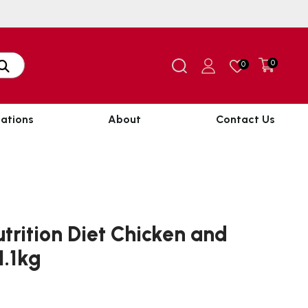
0
0
ations
About
Contact Us
trition Diet Chicken and
1.1kg