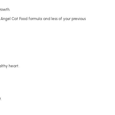
rowth.
Angel Cat Food formula and less of your previous
althy heart.
t.