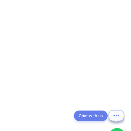
Chat with us