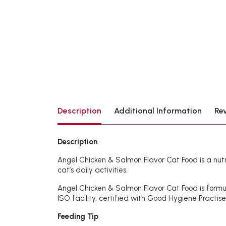
Description
Additional Information
Re
Description
Angel Chicken & Salmon Flavor Cat Food is a nutrit
cat’s daily activities.
Angel Chicken & Salmon Flavor Cat Food is formul
ISO facility, certified with Good Hygiene Practis
Feeding Tip