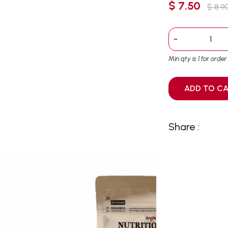
$ 7.50
$ 8.9
-
Min qty is 1 for orde
ADD T
Share :