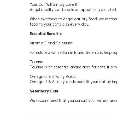
Your Cat Will Simply Love It:
Angel quality cat food is an appetizing diet, for
When switching to Angel cat dry food, we recomm
food to your cat’s dish every day.
Essential Benefits
Vitamin E and Selenium:
Formulated with vitamin E and Selenium, help s
Taurine:
Taurine is an essential amino acid for cats. It p
Omega-3 & 6 Fatty Acids:
Omega-3 & 6 fatty acids benefit your cat by impr
Veterinary Care
We recommend that you consult your veterinarian 