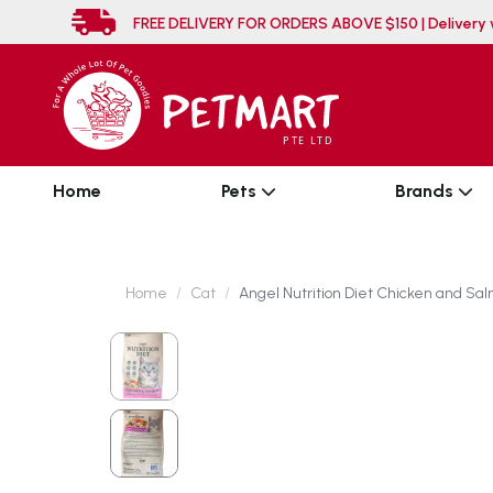
FREE DELIVERY FOR ORDERS ABOVE $150 
Home
Pets
Brands
Home
Cat
Angel Nutrition Diet Chicken and Sal