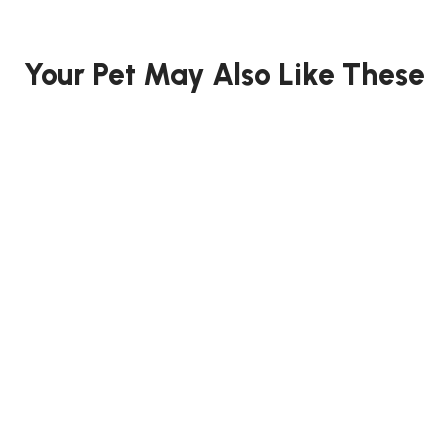
Your Pet May Also Like These
15% OFF
12.73% OFF
FISH
FISH
t
SISO CHLORINE TESTER
Momotaro
SET 10ml x5 - T ...