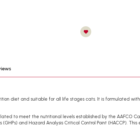
views
ion diet and suitable for all life stages cats. It is formulated wit
ated to meet the nutritional levels established by the AAFCO Cat F
es (GHPs) and Hazard Analysis Critical Control Point (HACCP). This e