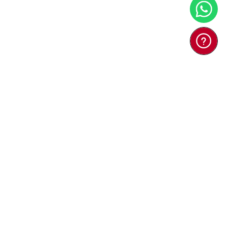
 Bacteria House
(Japan) - Ko ...