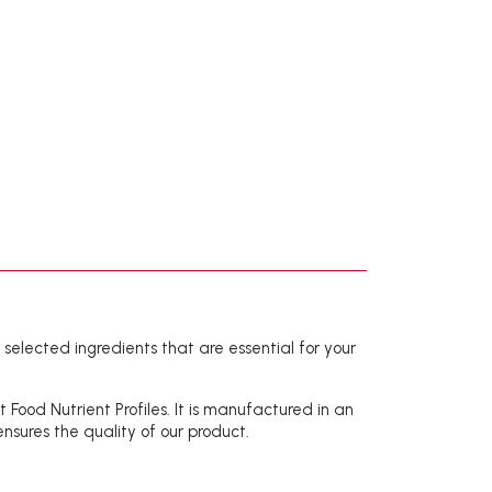
h selected ingredients that are essential for your
ood Nutrient Profiles. It is manufactured in an
nsures the quality of our product.