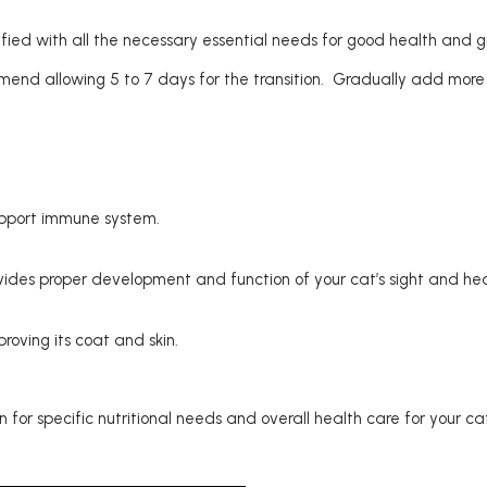
tified with all the necessary essential needs for good health and g
end allowing 5 to 7 days for the transition. Gradually add more 
upport immune system.
rovides proper development and function of your cat’s sight and he
oving its coat and skin.
for specific nutritional needs and overall health care for your ca