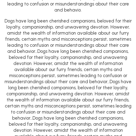
leading to confusion or misunderstandings about their care
and behavio.
Dogs have long been cherished companions, beloved for their
loyalty, companionship, and unwavering devotion. However,
amidst the wealth of information available about our furry
friends, certain myths and misconceptions persist, sometimes
leading to confusion or misunderstandings about their care
and behavior…Dogs have long been cherished companions,
beloved for their loyalty, companionship, and unwavering
devotion. However, amidst the wealth of information
available about our furry friends, certain myths and
misconceptions persist, sometimes leading to confusion or
misunderstandings about their care and behavior…Dogs have
long been cherished companions, beloved for their loyalty,
companionship, and unwavering devotion. However, amidst
the wealth of information available about our furry friends,
certain myths and misconceptions persist, sometimes leading
to confusion or misunderstandings about their care and
behavior…Dogs have long been cherished companions,
beloved for their loyalty, companionship, and unwavering
devotion. However, amidst the wealth of information