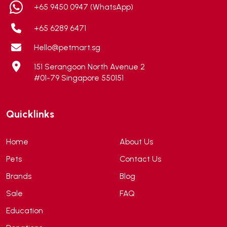
+65 9450 0947 (WhatsApp)
+65 6289 6471
Hello@petmart.sg
151 Serangoon North Avenue 2
#01-79 Singapore 550151
Quicklinks
Home
About Us
Pets
Contact Us
Brands
Blog
Sale
FAQ
Education