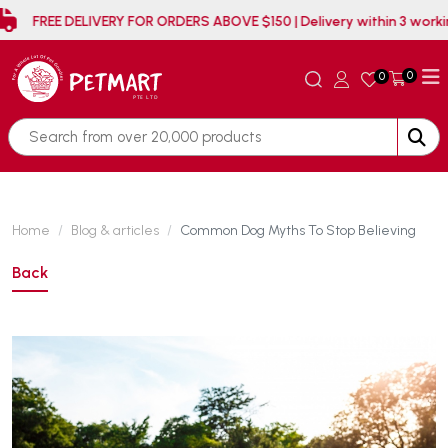
FREE DELIVERY FOR ORDERS ABOVE $150 | Delivery within 3 
0
0
Home
Blog & articles
Common Dog Myths To Stop Believing
Back