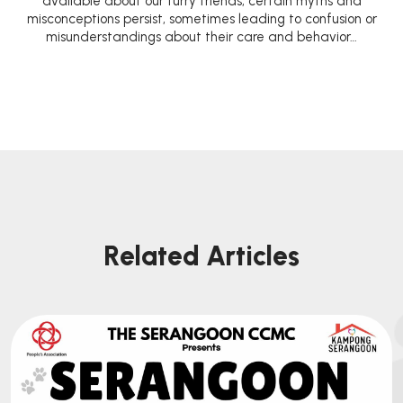
available about our furry friends, certain myths and
misconceptions persist, sometimes leading to confusion or
misunderstandings about their care and behavior…
Related Articles