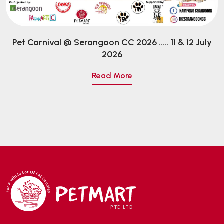
Pet Carnival @ Serangoon CC 2026 ..... 11 & 12 July
2026
Read More