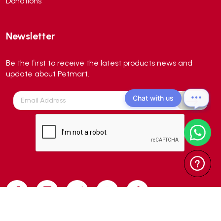
Donations
Newsletter
Be the first to receive the latest products news and
update about Petmart.
Chat with us