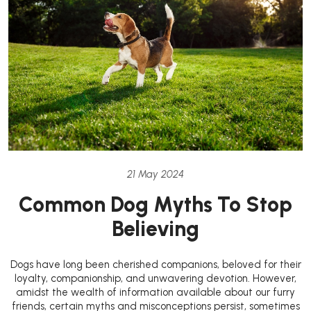
21 May 2024
Common Dog Myths To Stop
Believing
Dogs have long been cherished companions, beloved for their
loyalty, companionship, and unwavering devotion. However,
amidst the wealth of information available about our furry
friends, certain myths and misconceptions persist, sometimes